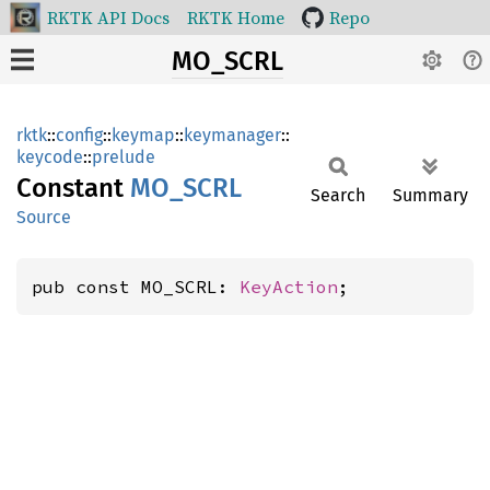
RKTK API Docs
RKTK Home
Repo
MO_SCRL
rktk
::
config
::
keymap
::
keymanager
::
keycode
::
prelude
Constant
MO_SCRL
Search
Summary
Source
pub const MO_SCRL: 
KeyAction
;