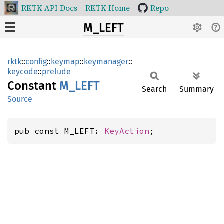
RKTK API Docs
RKTK Home
Repo
M_LEFT
rktk
::
config
::
keymap
::
keymanager
::
keycode
::
prelude
Constant
M_LEFT
Search
Summary
Source
pub const M_LEFT: 
KeyAction
;