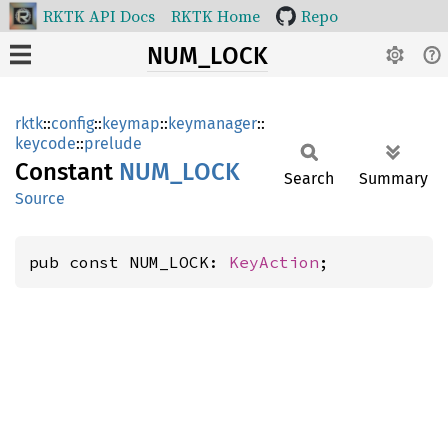
RKTK API Docs
RKTK Home
Repo
NUM_LOCK
rktk
::
config
::
keymap
::
keymanager
::
keycode
::
prelude
Constant
NUM_
LOCK
Search
Summary
Source
pub const NUM_LOCK: 
KeyAction
;