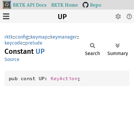
RKTK API Docs
RKTK Home
Repo
UP
rktk
::
config
::
keymap
::
keymanager
::
keycode
::
prelude
Constant
UP
Search
Summary
Source
pub const UP: 
KeyAction
;