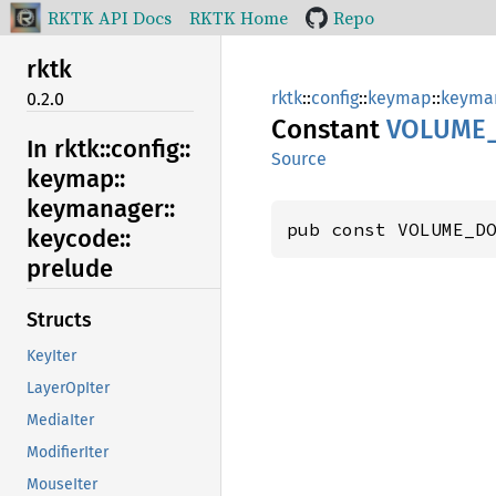
RKTK API Docs
RKTK Home
Repo
rktk
rktk
::
config
::
keymap
::
keyma
0.2.0
Constant
VOLUME
In rktk::
config::
Source
keymap::
keymanager::
pub const VOLUME_D
keycode::
prelude
Structs
KeyIter
LayerOpIter
MediaIter
ModifierIter
MouseIter