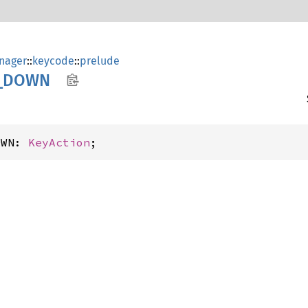
nager
::
keycode
::
prelude
_
DOWN
OWN: 
KeyAction
;