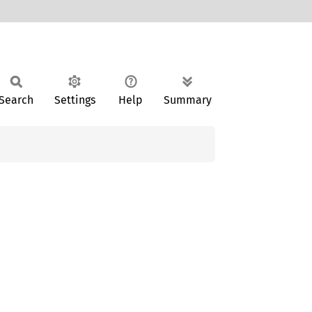
Search
Settings
Help
Summary