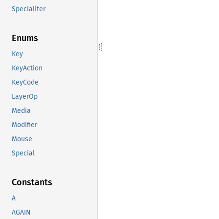
SpecialIter
Enums
Key
KeyAction
KeyCode
LayerOp
Media
Modifier
Mouse
Special
Constants
A
AGAIN