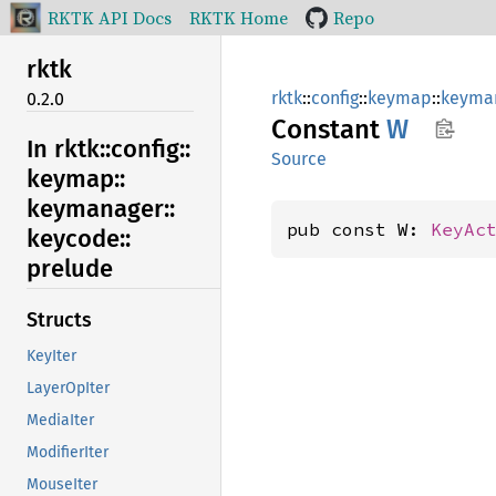
RKTK API Docs
RKTK Home
Repo
rktk
rktk
::
config
::
keymap
::
keyma
0.2.0
Constant
W
In rktk::
config::
Source
keymap::
keymanager::
pub const W: 
KeyAc
keycode::
prelude
Structs
KeyIter
LayerOpIter
MediaIter
ModifierIter
MouseIter