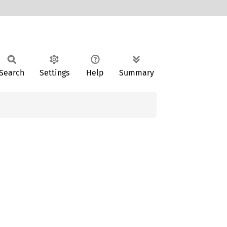
Search
Settings
Help
Summary