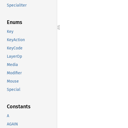
SpecialIter
Enums
Key
KeyAction
KeyCode
LayerOp
Media
Modifier
Mouse
Special
Constants
A
AGAIN