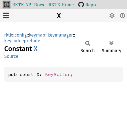
RKTK API Docs
RKTK Home
Repo
X
rktk
::
config
::
keymap
::
keymanager
::
keycode
::
prelude
Constant
X
Search
Summary
Source
pub const X: 
KeyAction
;