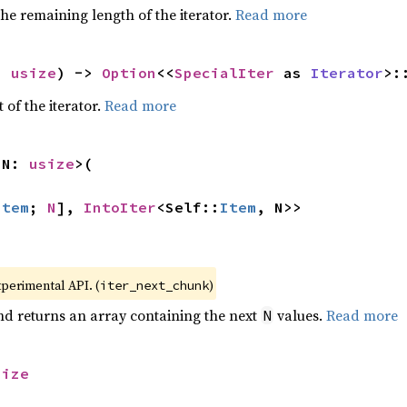
he remaining length of the iterator.
Read more
: 
usize
) -> 
Option
<<
SpecialIter
 as 
Iterator
>:
 of the iterator.
Read more
 N: 
usize
>(

Item
; 
N
], 
IntoIter
<Self::
Item
, N>>
xperimental API. (
)
iter_next_chunk
nd returns an array containing the next
values.
Read more
N
size