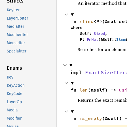
Structs
An iterator method that 
KeyIter
LayerOpIter
fn 
rfind
<P>(&mut se
MediaIter
where

    Self: 
Sized
,

ModifierIter
    P: 
FnMut
(&Self::
Item
MouseIter
Searches for an element 
SpecialIter
Enums
impl 
ExactSizeIter
Key
KeyAction
fn 
len
(&self) -> 
us
KeyCode
Returns the exact remain
LayerOp
Media
fn 
is_empty
(&self) 
Modifier
Mouse