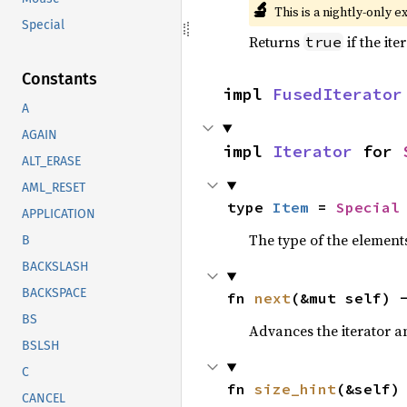
🔬
This is a nightly-only e
Special
Returns
if the ite
true
Constants
impl 
FusedIterator
A
AGAIN
impl 
Iterator
 for 
ALT_ERASE
AML_RESET
type 
Item
 = 
Special
APPLICATION
The type of the elements
B
BACKSLASH
BACKSPACE
fn 
next
(&mut self) 
BS
Advances the iterator a
BSLSH
C
fn 
size_hint
(&self)
CANCEL