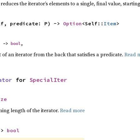
reduces the iterator’s elements to a single, final value, starti
lf, predicate: P) -> 
Option
<Self::
Item
>
) -> 
bool
,
of an iterator from the back that satisfies a predicate.
Read 
ator
 for 
SpecialIter
ize
ing length of the iterator.
Read more
-> 
bool