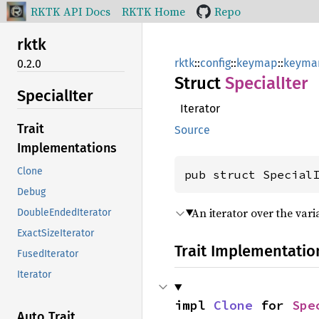
RKTK API Docs
RKTK Home
Repo
rktk
rktk
::
config
::
keymap
::
keyma
0.2.0
Struct
Special
Iter
Special
Iter
Iterator
Trait
Source
Implementations
Clone
pub struct Special
Debug
An iterator over the vari
DoubleEndedIterator
ExactSizeIterator
Trait Implementatio
FusedIterator
Iterator
impl 
Clone
 for 
Spe
Auto Trait