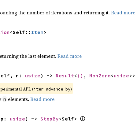
ounting the number of iterations and returning it.
Read more
tion
<Self::
Item
>
eturning the last element.
Read more
self, n: 
usize
) -> 
Result
<
()
, 
NonZero
<
usize
>>
xperimental API. (
)
iter_advance_by
by
elements.
Read more
n
ⓘ
ep: 
usize
) -> 
StepBy
<Self> 