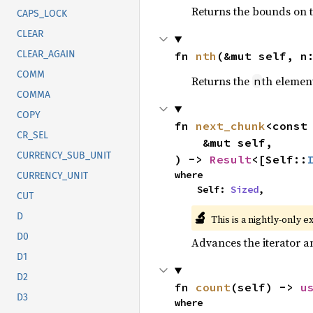
Returns the bounds on t
CAPS_LOCK
CLEAR
CLEAR_AGAIN
fn 
nth
(&mut self, n
COMM
Returns the
th element
n
COMMA
COPY
fn 
next_chunk
<const
CR_SEL
    &mut self,

CURRENCY_SUB_UNIT
) -> 
Result
<[Self::
where

CURRENCY_UNIT
    Self: 
Sized
,
CUT
🔬
D
This is a nightly-only e
D0
Advances the iterator a
D1
D2
fn 
count
(self) -> 
u
D3
where
