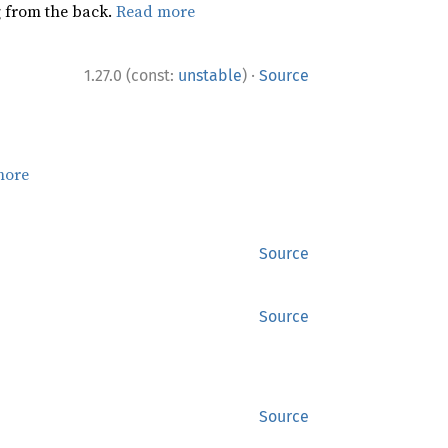
ng from the back.
Read more
·
1.27.0 (const:
unstable
)
Source
more
Source
Source
Source