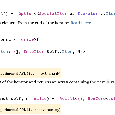
elf) -> 
Option
<<
SpecialIter
 as 
Iterator
>::
Ite
element from the end of the iterator.
Read more
const N: 
usize
>(

Item
; 
N
], 
IntoIter
<Self::
Item
, N>>
xperimental API. (
)
iter_next_chunk
of the iterator and returns an array containing the next
va
N
&mut self, n: 
usize
) -> 
Result
<
()
, 
NonZero
<
us
xperimental API. (
)
iter_advance_by