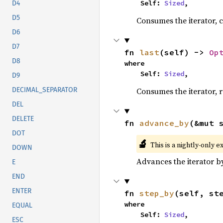
    Self: 
Sized
,
D4
D5
Consumes the iterator, c
D6
D7
fn 
last
(self) -> 
Op
D8
where

    Self: 
Sized
,
D9
Consumes the iterator, r
DECIMAL_SEPARATOR
DEL
DELETE
fn 
advance_by
(&mut 
DOT
🔬
This is a nightly-only e
DOWN
Advances the iterator 
E
END
ENTER
fn 
step_by
(self, st
where

EQUAL
    Self: 
Sized
,
ESC