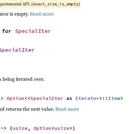
xperimental API. (
)
exact_size_is_empty
rator is empty.
Read more
 for 
SpecialIter
SpecialIter
 being iterated over.
-> 
Option
<<
SpecialIter
 as 
Iterator
>::
Item
>
nd returns the next value.
Read more
 -> (
usize
, 
Option
<
usize
>)