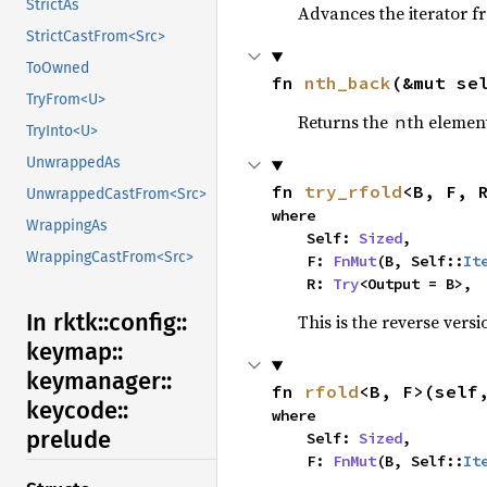
StrictAs
Advances the iterator 
StrictCastFrom<Src>
ToOwned
fn 
nth_back
(&mut se
TryFrom<U>
Returns the
th element
n
TryInto<U>
UnwrappedAs
fn 
try_rfold
<B, F, 
UnwrappedCastFrom<Src>
where

WrappingAs
    Self: 
Sized
,

WrappingCastFrom<Src>
    F: 
FnMut
(B, Self::
It
    R: 
Try
<Output = B>,
In rktk::
config::
This is the reverse vers
keymap::
keymanager::
fn 
rfold
<B, F>(self
keycode::
where

prelude
    Self: 
Sized
,

    F: 
FnMut
(B, Self::
It