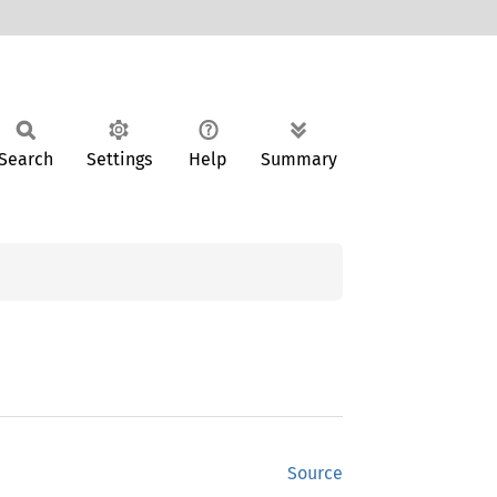
Search
Settings
Help
Summary
Source