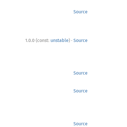
Source
·
1.0.0 (const:
unstable
)
Source
Source
Source
Source