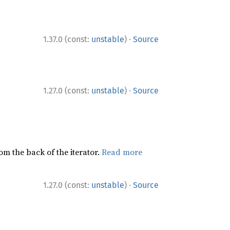
·
1.37.0 (const:
unstable
)
Source
·
1.27.0 (const:
unstable
)
Source
rom the back of the iterator.
Read more
·
1.27.0 (const:
unstable
)
Source