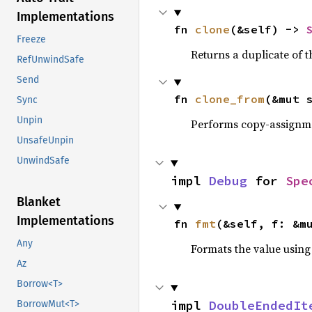
Implementations
fn 
clone
(&self) -> 
Freeze
Returns a duplicate of t
RefUnwindSafe
Send
fn 
clone_from
(&mut 
Sync
Unpin
Performs copy-assignm
UnsafeUnpin
UnwindSafe
impl 
Debug
 for 
Spe
Blanket
Implementations
fn 
fmt
(&self, f: &m
Any
Formats the value using
Az
Borrow<T>
impl 
DoubleEndedIt
BorrowMut<T>