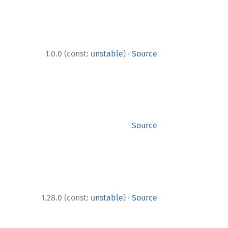
·
1.0.0 (const:
unstable
)
Source
Source
·
1.28.0 (const:
unstable
)
Source