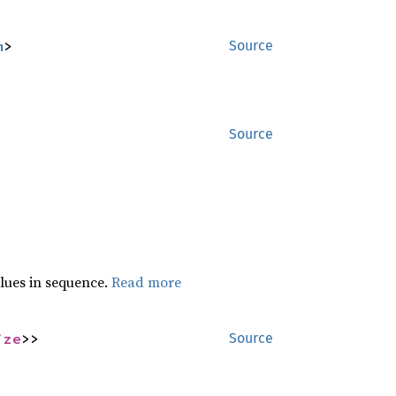
m
>
Source
Source
lues in sequence.
Read more
ize
>>
Source