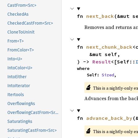
CastFrom<Src>
CheckedAs
fn 
next_back
(&mut s
CheckedCastFrom<Src>
Removes and returns an 
CloneToUninit
From<T>
fn 
next_chunk_back
<
FromColor<T>
    &mut self,

Into<U>
) -> 
Result
<[Self::
IntoColor<U>
where

    Self: 
Sized
,
IntoEither
🔬
IntoIterator
This is a nightly-only e
Itertools
Advances from the back 
OverflowingAs
OverflowingCastFrom<Src>
fn 
advance_back_by
(
SaturatingAs
🔬
SaturatingCastFrom<Src>
This is a nightly-only e