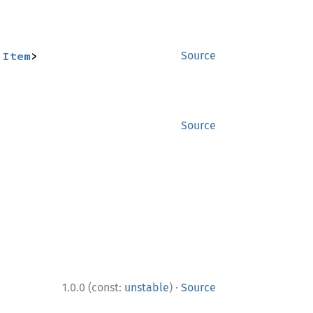
:
Item
>
Source
Source
·
1.0.0 (const:
unstable
)
Source