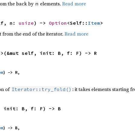
from the back by
elements.
Read more
n
lf, n: 
usize
) -> 
Option
<Self::
Item
>
 from the end of the iterator.
Read more
R>(&mut self, init: B, f: F) -> R
em
) -> R,

ion of
: it takes elements starting f
Iterator::try_fold()
, init: B, f: F) -> B
em
) -> B,