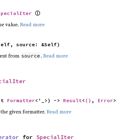
ⓘ
SpecialIter
he value.
Read more
self, source: &Self)
ent from
.
Read more
source
cialIter
ut 
Formatter
<'_>) -> 
Result
<
()
, 
Error
>
 the given formatter.
Read more
erator
 for 
SpecialIter