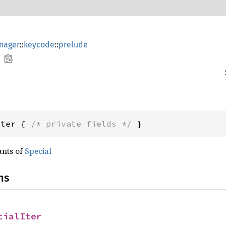
nager
::
keycode
::
prelude
Iter { 
/* private fields */
 }
ants of
Special
ns
cialIter