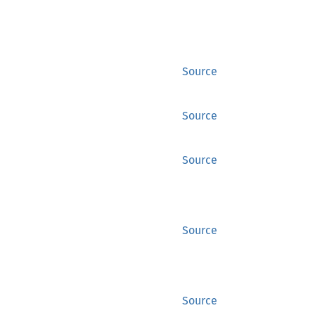
Source
Source
Source
Source
Source