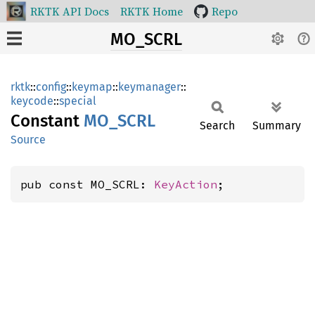
RKTK API Docs
RKTK Home
Repo
MO_SCRL
rktk
::
config
::
keymap
::
keymanager
::
keycode
::
special
Constant
MO_SCRL
Search
Summary
Source
pub const MO_SCRL: 
KeyAction
;