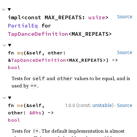
impl<const MAX_REPEATS: 
usize
> 
Source
PartialEq
 for 
TapDanceDefinition
<MAX_REPEATS>
fn 
eq
(&self, other: 
Source
&
TapDanceDefinition
<MAX_REPEATS>) -> 
bool
Tests for
and
values to be equal, and is
self
other
used by
.
==
·
fn 
ne
(&self, 
1.0.0 (const:
unstable
)
Source
other: 
&Rhs
) -> 
bool
Tests for
. The default implementation is almost
!=