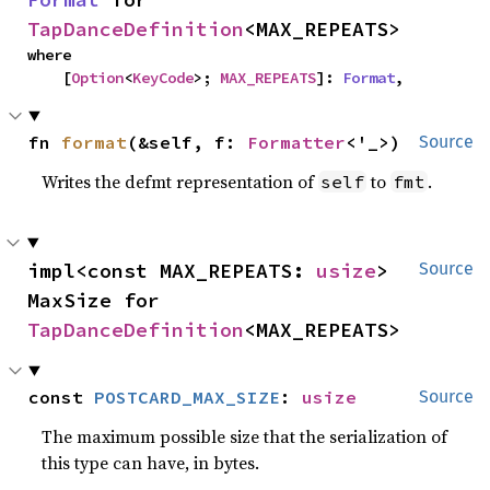
TapDanceDefinition
<MAX_REPEATS>
where

    [
Option
<
KeyCode
>; 
MAX_REPEATS
]: 
Format
,
fn 
format
(&self, f: 
Formatter
<'_>)
Source
Writes the defmt representation of
to
.
self
fmt
impl<const MAX_REPEATS: 
usize
> 
Source
MaxSize for 
TapDanceDefinition
<MAX_REPEATS>
const 
POSTCARD_MAX_SIZE
: 
usize
Source
The maximum possible size that the serialization of
this type can have, in bytes.