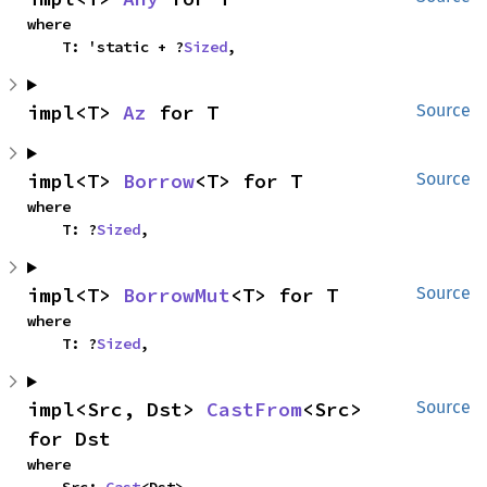
where

    T: 'static + ?
Sized
,
impl<T> 
Az
 for T
Source
impl<T> 
Borrow
<T> for T
Source
where

    T: ?
Sized
,
impl<T> 
BorrowMut
<T> for T
Source
where

    T: ?
Sized
,
impl<Src, Dst> 
CastFrom
<Src> 
Source
for Dst
where

    Src: 
Cast
<Dst>,