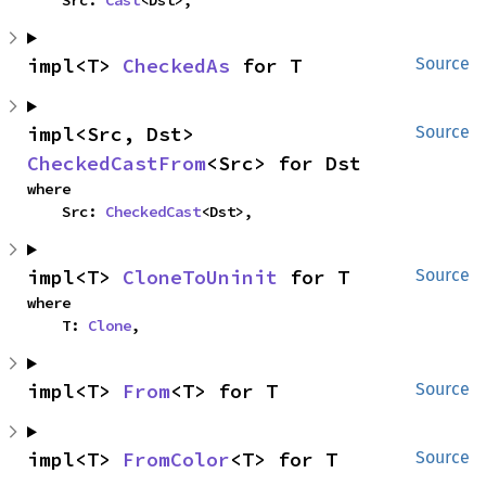
impl<T> 
CheckedAs
 for T
Source
impl<Src, Dst> 
Source
CheckedCastFrom
<Src> for Dst
where

    Src: 
CheckedCast
<Dst>,
impl<T> 
CloneToUninit
 for T
Source
where

    T: 
Clone
,
impl<T> 
From
<T> for T
Source
impl<T> 
FromColor
<T> for T
Source