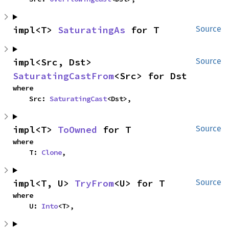
impl<T> 
SaturatingAs
 for T
Source
impl<Src, Dst> 
Source
SaturatingCastFrom
<Src> for Dst
where

    Src: 
SaturatingCast
<Dst>,
impl<T> 
ToOwned
 for T
Source
where

    T: 
Clone
,
impl<T, U> 
TryFrom
<U> for T
Source
where

    U: 
Into
<T>,