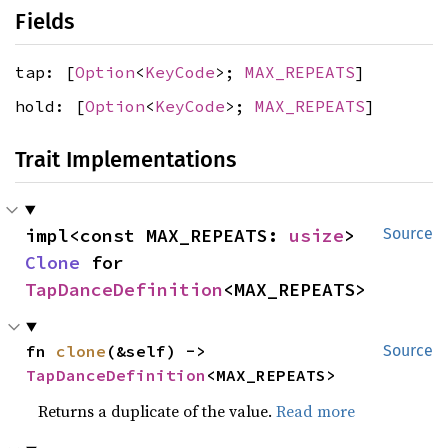
Fields
tap: [
Option
<
KeyCode
>;
MAX_REPEATS
]
hold: [
Option
<
KeyCode
>;
MAX_REPEATS
]
Trait Implementations
impl<const MAX_REPEATS: 
usize
> 
Source
Clone
 for 
TapDanceDefinition
<MAX_REPEATS>
fn 
clone
(&self) -> 
Source
TapDanceDefinition
<MAX_REPEATS>
Returns a duplicate of the value.
Read more