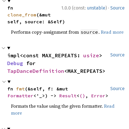
·
fn 
1.0.0 (const:
unstable
)
Source
clone_from
(&mut 
self, source: &Self)
Performs copy-assignment from
.
Read more
source
impl<const MAX_REPEATS: 
usize
> 
Source
Debug
 for 
TapDanceDefinition
<MAX_REPEATS>
fn 
fmt
(&self, f: &mut 
Source
Formatter
<'_>) -> 
Result
<
()
, 
Error
>
Formats the value using the given formatter.
Read
more