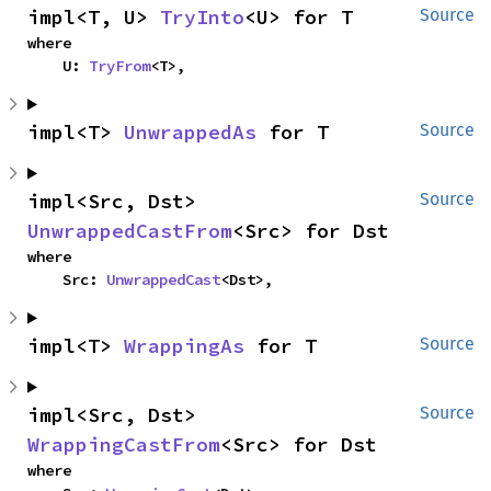
impl<T, U> 
TryInto
<U> for T
Source
where

    U: 
TryFrom
<T>,
impl<T> 
UnwrappedAs
 for T
Source
impl<Src, Dst> 
Source
UnwrappedCastFrom
<Src> for Dst
where

    Src: 
UnwrappedCast
<Dst>,
impl<T> 
WrappingAs
 for T
Source
impl<Src, Dst> 
Source
WrappingCastFrom
<Src> for Dst
where
