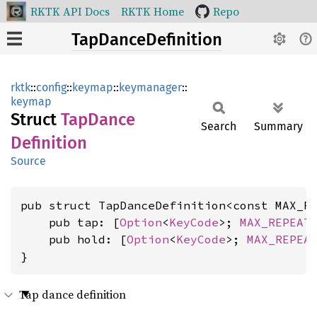
RKTK API Docs
RKTK Home
Repo
TapDanceDefinition
rktk
::
config
::
keymap
::
keymanager
::
keymap
Struct
TapDance
Search
Summary
Definition
Source
pub struct TapDanceDefinition<const MAX_R
    pub tap: [
Option
<
KeyCode
>; 
MAX_REPEAT
    pub hold: [
Option
<
KeyCode
>; 
MAX_REPEA
}
Tap dance definition