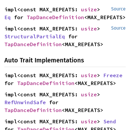
impl<const MAX_REPEATS: 
usize
> 
Source
Eq
 for 
TapDanceDefinition
<MAX_REPEATS>
impl<const MAX_REPEATS: 
usize
> 
Source
StructuralPartialEq
 for 
TapDanceDefinition
<MAX_REPEATS>
Auto Trait Implementations
impl<const MAX_REPEATS: 
usize
> 
Freeze
for 
TapDanceDefinition
<MAX_REPEATS>
impl<const MAX_REPEATS: 
usize
> 
RefUnwindSafe
 for 
TapDanceDefinition
<MAX_REPEATS>
impl<const MAX_REPEATS: 
usize
> 
Send
for 
TapDanceDefinition
<MAX_REPEATS>