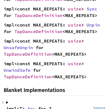
impl<const MAX_REPEATS: 
usize
> 
Sync
for 
TapDanceDefinition
<MAX_REPEATS>
impl<const MAX_REPEATS: 
usize
> 
Unpin
for 
TapDanceDefinition
<MAX_REPEATS>
impl<const MAX_REPEATS: 
usize
> 
UnsafeUnpin
 for 
TapDanceDefinition
<MAX_REPEATS>
impl<const MAX_REPEATS: 
usize
> 
UnwindSafe
 for 
TapDanceDefinition
<MAX_REPEATS>
Blanket Implementations
impl<T> 
Any
 for T
Source