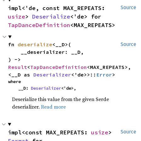
impl<'de, const MAX_REPEATS: 
Source
usize
> 
Deserialize
<'de> for 
TapDanceDefinition
<MAX_REPEATS>
fn 
deserialize
<__D>(

Source
    __deserializer: __D,

) -> 
Result
<
TapDanceDefinition
<MAX_REPEATS>, 
<__D as 
Deserializer
<'de>>::
Error
>
where

    __D: 
Deserializer
<'de>,
Deserialize this value from the given Serde
deserializer.
Read more
impl<const MAX_REPEATS: 
usize
> 
Source
Format
 for 