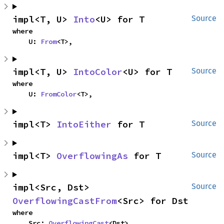
impl<T, U> 
Into
<U> for T
Source
where

    U: 
From
<T>,
impl<T, U> 
IntoColor
<U> for T
Source
where

    U: 
FromColor
<T>,
impl<T> 
IntoEither
 for T
Source
impl<T> 
OverflowingAs
 for T
Source
impl<Src, Dst> 
Source
OverflowingCastFrom
<Src> for Dst
where

    Src: 
OverflowingCast
<Dst>,