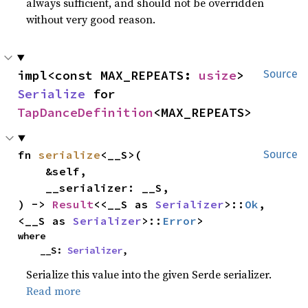
always sufficient, and should not be overridden
without very good reason.
impl<const MAX_REPEATS: 
usize
> 
Source
Serialize
 for 
TapDanceDefinition
<MAX_REPEATS>
fn 
serialize
<__S>(

Source
    &self,

    __serializer: __S,

) -> 
Result
<<__S as 
Serializer
>::
Ok
, 
<__S as 
Serializer
>::
Error
>
where

    __S: 
Serializer
,
Serialize this value into the given Serde serializer.
Read more