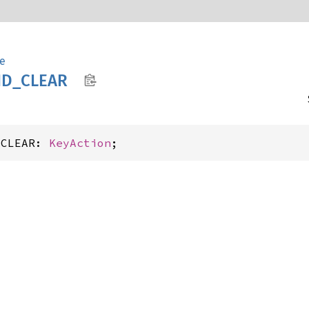
e
D_
CLEAR
_CLEAR: 
KeyAction
;