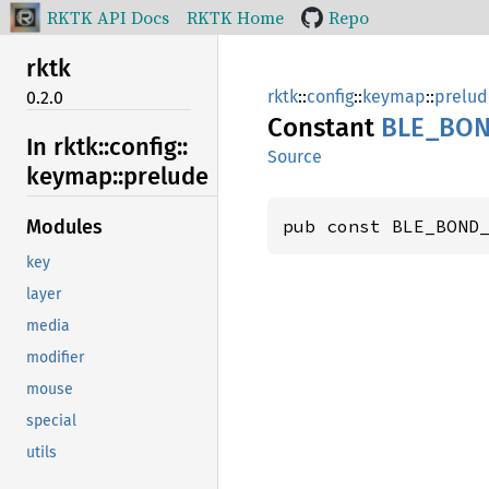
RKTK API Docs
RKTK Home
Repo
rktk
rktk
::
config
::
keymap
::
prelud
0.2.0
Constant
BLE_
BON
In rktk::
config::
Source
keymap::
prelude
pub const BLE_BOND
Modules
key
layer
media
modifier
mouse
special
utils