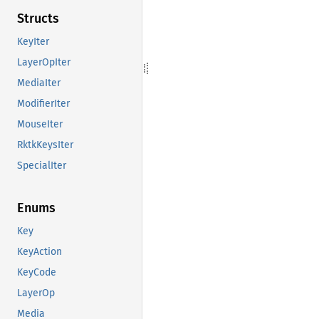
Structs
KeyIter
LayerOpIter
MediaIter
ModifierIter
MouseIter
RktkKeysIter
SpecialIter
Enums
Key
KeyAction
KeyCode
LayerOp
Media