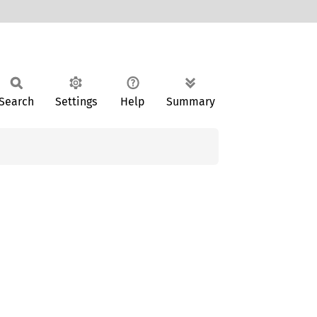
Search
Settings
Help
Summary