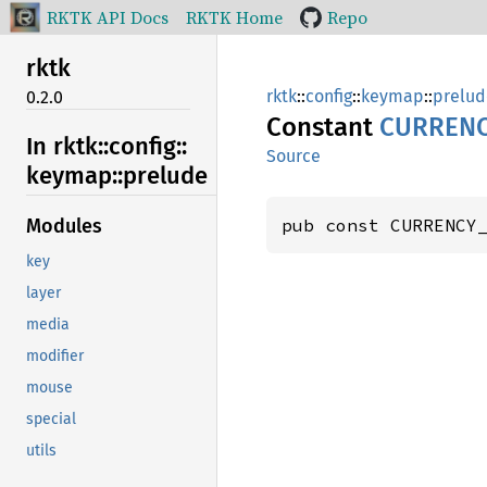
RKTK API Docs
RKTK Home
Repo
rktk
rktk
::
config
::
keymap
::
prelud
0.2.0
Constant
CURRENC
In rktk::
config::
Source
keymap::
prelude
pub const CURRENCY
Modules
key
layer
media
modifier
mouse
special
utils