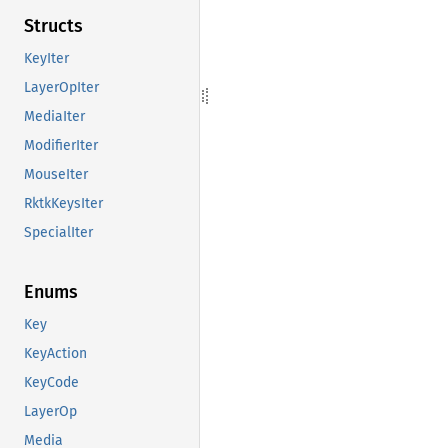
Structs
KeyIter
LayerOpIter
MediaIter
ModifierIter
MouseIter
RktkKeysIter
SpecialIter
Enums
Key
KeyAction
KeyCode
LayerOp
Media