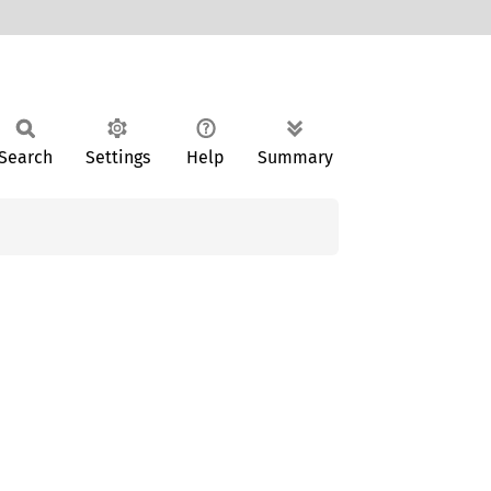
Search
Settings
Help
Summary