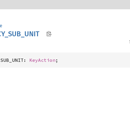
e
Y_
SUB_
UNIT
_SUB_UNIT: 
KeyAction
;