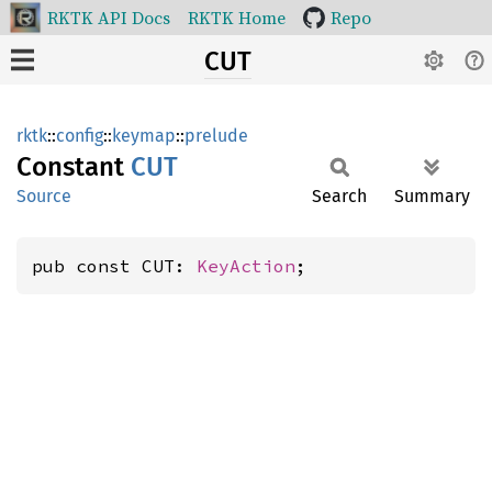
RKTK API Docs
RKTK Home
Repo
CUT
rktk
::
config
::
keymap
::
prelude
Constant
CUT
Source
Search
Summary
pub const CUT: 
KeyAction
;