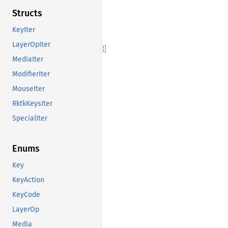
Structs
KeyIter
LayerOpIter
MediaIter
ModifierIter
MouseIter
RktkKeysIter
SpecialIter
Enums
Key
KeyAction
KeyCode
LayerOp
Media