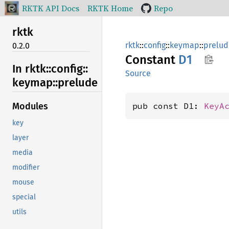
RKTK API Docs
RKTK Home
Repo
rktk
rktk
::
config
::
keymap
::
prelud
0.2.0
Constant
D1
In rktk::
config::
Source
keymap::
prelude
pub const D1: 
KeyA
Modules
key
layer
media
modifier
mouse
special
utils