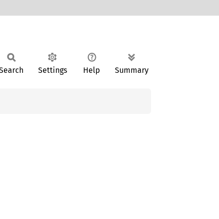
Search
Settings
Help
Summary