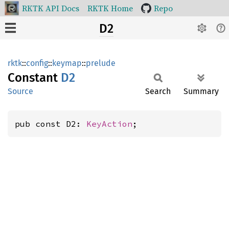
RKTK API Docs
RKTK Home
Repo
D2
rktk
::
config
::
keymap
::
prelude
Constant
D2
Source
Search
Summary
pub const D2: 
KeyAction
;