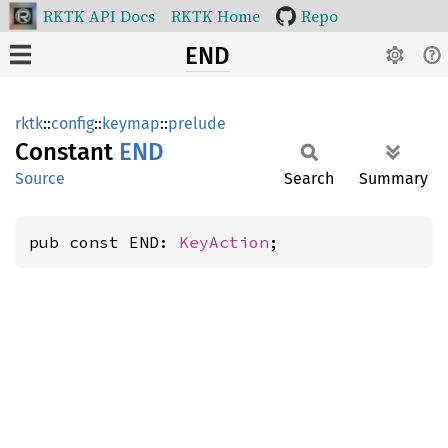
RKTK API Docs
RKTK Home
Repo
END
rktk
::
config
::
keymap
::
prelude
Constant
END
Source
Search
Summary
pub const END: 
KeyAction
;