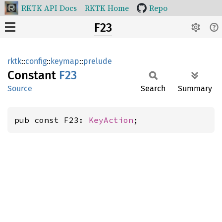
RKTK API Docs
RKTK Home
Repo
F23
rktk
::
config
::
keymap
::
prelude
Constant
F23
Source
Search
Summary
pub const F23: 
KeyAction
;