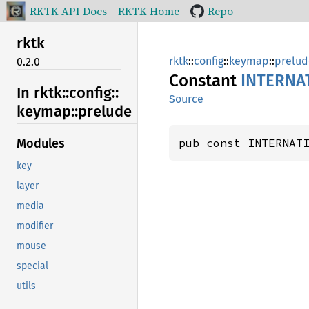
RKTK API Docs
RKTK Home
Repo
rktk
rktk
::
config
::
keymap
::
prelud
0.2.0
Constant
INTERNA
In rktk::
config::
Source
keymap::
prelude
pub const INTERNAT
Modules
key
layer
media
modifier
mouse
special
utils