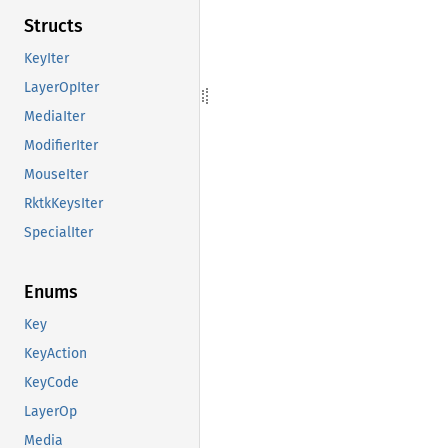
Structs
KeyIter
LayerOpIter
MediaIter
ModifierIter
MouseIter
RktkKeysIter
SpecialIter
Enums
Key
KeyAction
KeyCode
LayerOp
Media