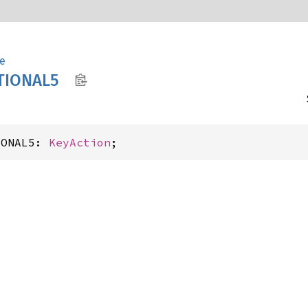
e
TIONA
L5
IONAL5: 
KeyAction
;