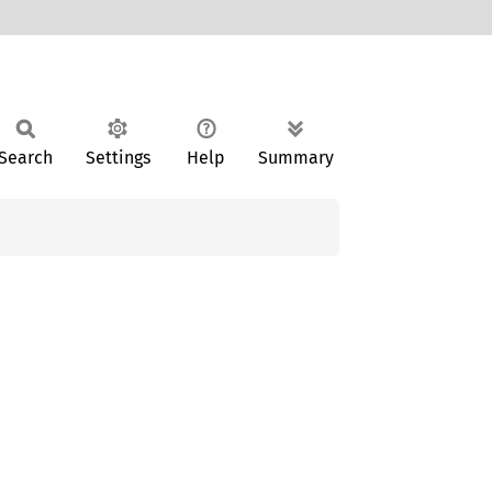
Search
Settings
Help
Summary