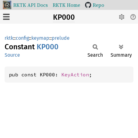
RKTK API Docs
RKTK Home
Repo
KP000
rktk
::
config
::
keymap
::
prelude
Constant
KP000
Source
Search
Summary
pub const KP000: 
KeyAction
;