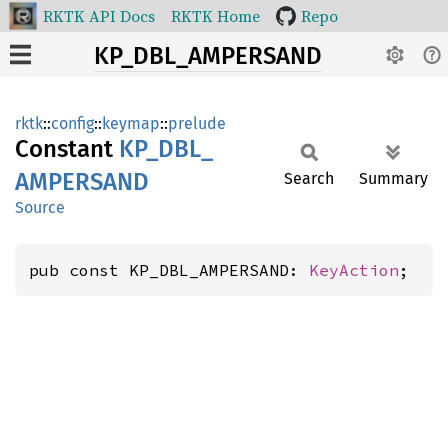
RKTK API Docs
RKTK Home
Repo
KP_DBL_AMPERSAND
rktk
::
config
::
keymap
::
prelude
Constant
KP_
DBL_
AMPERSAND
Search
Summary
Source
pub const KP_DBL_AMPERSAND: 
KeyAction
;