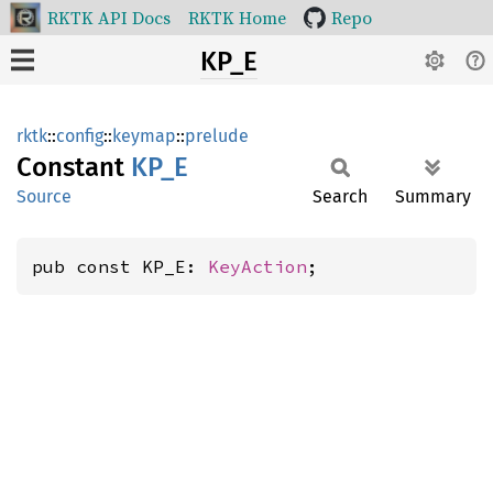
RKTK API Docs
RKTK Home
Repo
KP_E
rktk
::
config
::
keymap
::
prelude
Constant
KP_E
Source
Search
Summary
pub const KP_E: 
KeyAction
;