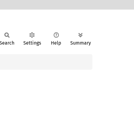
Search
Settings
Help
Summary