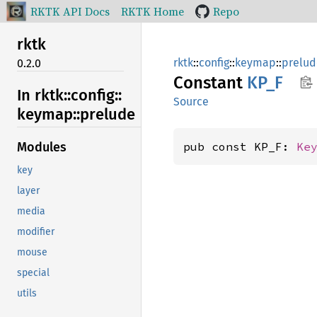
RKTK API Docs
RKTK Home
Repo
rktk
rktk
::
config
::
keymap
::
prelud
0.2.0
Constant
KP_F
In rktk::
config::
Source
keymap::
prelude
pub const KP_F: 
Ke
Modules
key
layer
media
modifier
mouse
special
utils