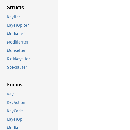
Structs
KeyIter
LayerOpIter
MediaIter
ModifierIter
MouseIter
RktkKeysIter
SpecialIter
Enums
Key
KeyAction
KeyCode
LayerOp
Media