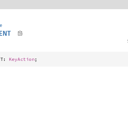
e
ENT
NT: 
KeyAction
;