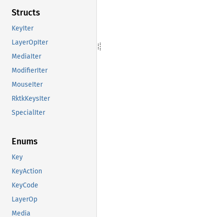
Structs
KeyIter
LayerOpIter
MediaIter
ModifierIter
MouseIter
RktkKeysIter
SpecialIter
Enums
Key
KeyAction
KeyCode
LayerOp
Media