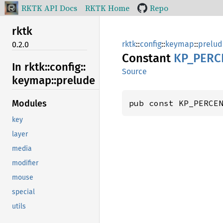
RKTK API Docs
RKTK Home
Repo
rktk
rktk
::
config
::
keymap
::
prelud
0.2.0
Constant
KP_
PERC
In rktk::
config::
Source
keymap::
prelude
pub const KP_PERCE
Modules
key
layer
media
modifier
mouse
special
utils