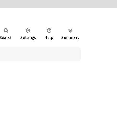
Search
Settings
Help
Summary