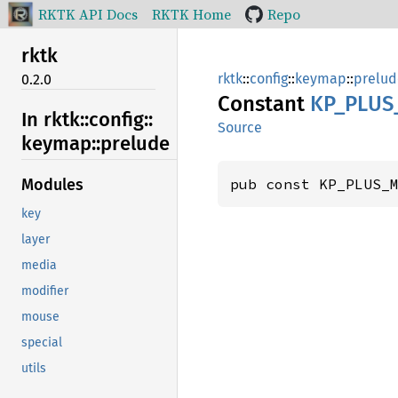
RKTK API Docs
RKTK Home
Repo
rktk
rktk
::
config
::
keymap
::
prelud
0.2.0
Constant
KP_
PLUS
In rktk::
config::
Source
keymap::
prelude
pub const KP_PLUS_
Modules
key
layer
media
modifier
mouse
special
utils