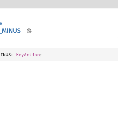
e
_
MINUS
MINUS: 
KeyAction
;