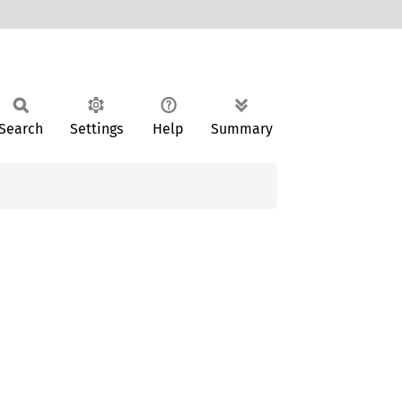
Search
Settings
Help
Summary