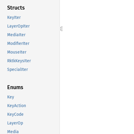
Structs
KeyIter
LayerOpIter
MediaIter
ModifierIter
MouseIter
RktkKeysIter
SpecialIter
Enums
Key
KeyAction
KeyCode
LayerOp
Media