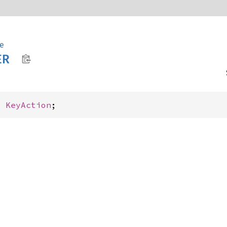
e
ER
: 
KeyAction
;