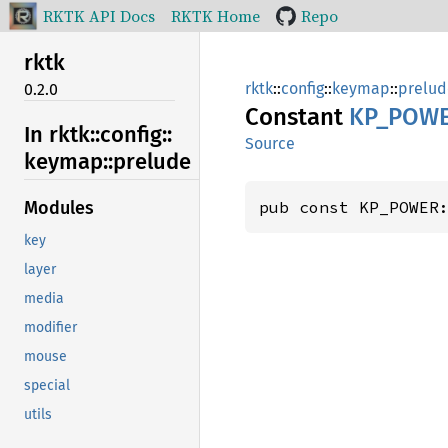
RKTK API Docs
RKTK Home
Repo
rktk
rktk
::
config
::
keymap
::
prelud
0.2.0
Constant
KP_
POW
In rktk::
config::
Source
keymap::
prelude
pub const KP_POWER
Modules
key
layer
media
modifier
mouse
special
utils