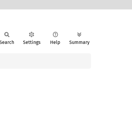
Search
Settings
Help
Summary