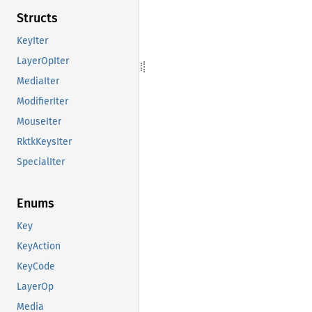
Structs
KeyIter
LayerOpIter
MediaIter
ModifierIter
MouseIter
RktkKeysIter
SpecialIter
Enums
Key
KeyAction
KeyCode
LayerOp
Media