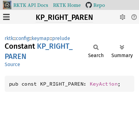
RKTK API Docs
RKTK Home
Repo
KP_RIGHT_PAREN
rktk
::
config
::
keymap
::
prelude
Constant
KP_
RIGHT_
PAREN
Search
Summary
Source
pub const KP_RIGHT_PAREN: 
KeyAction
;