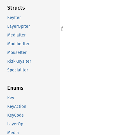
Structs
KeyIter
LayerOpIter
MediaIter
ModifierIter
MouseIter
RktkKeysIter
SpecialIter
Enums
Key
KeyAction
KeyCode
LayerOp
Media