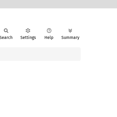
Search
Settings
Help
Summary