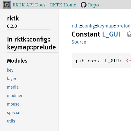
RKTK API Docs
RKTK Home
Repo
rktk
rktk
::
config
::
keymap
::
prelud
0.2.0
Constant
L_GUI
In rktk::
config::
Source
keymap::
prelude
pub const L_GUI: 
K
Modules
key
layer
media
modifier
mouse
special
utils