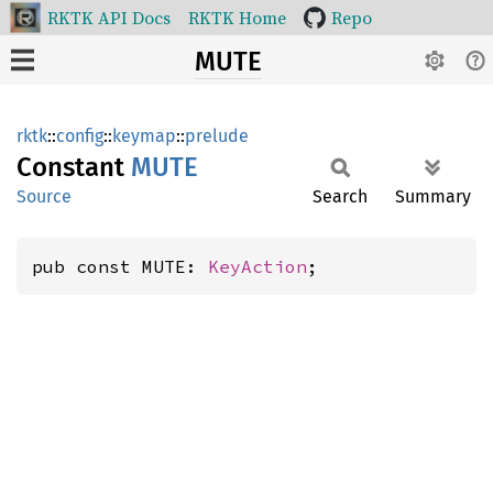
RKTK API Docs
RKTK Home
Repo
MUTE
rktk
::
config
::
keymap
::
prelude
Constant
MUTE
Source
Search
Summary
pub const MUTE: 
KeyAction
;