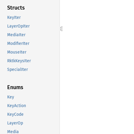
Structs
KeyIter
LayerOpIter
MediaIter
ModifierIter
MouseIter
RktkKeysIter
SpecialIter
Enums
Key
KeyAction
KeyCode
LayerOp
Media