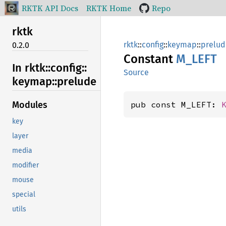
RKTK API Docs
RKTK Home
Repo
rktk
rktk
::
config
::
keymap
::
prelud
0.2.0
Constant
M_LEFT
In rktk::
config::
Source
keymap::
prelude
pub const M_LEFT: 
Modules
key
layer
media
modifier
mouse
special
utils