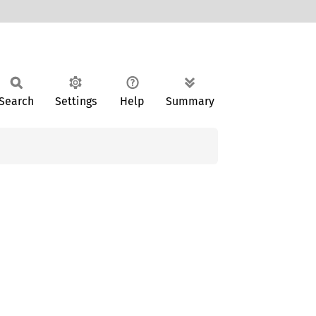
Search
Settings
Help
Summary