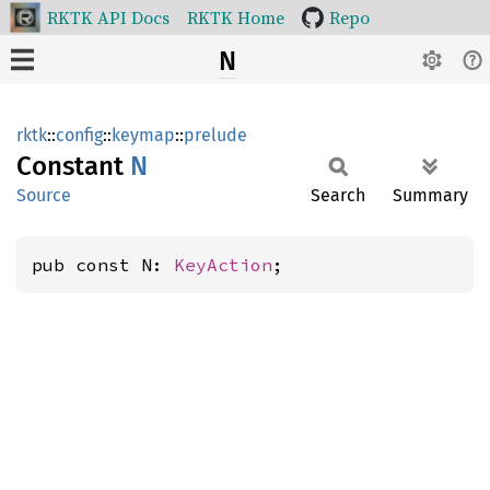
RKTK API Docs
RKTK Home
Repo
N
rktk
::
config
::
keymap
::
prelude
Constant
N
Source
Search
Summary
pub const N: 
KeyAction
;