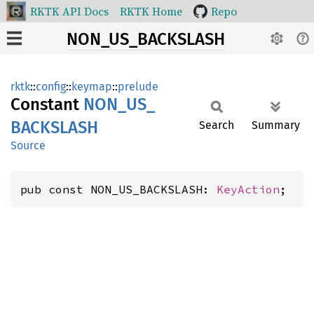
RKTK API Docs
RKTK Home
Repo
NON_US_BACKSLASH
rktk
::
config
::
keymap
::
prelude
Constant
NON_
US_
BACKSLASH
Search
Summary
Source
pub const NON_US_BACKSLASH: 
KeyAction
;