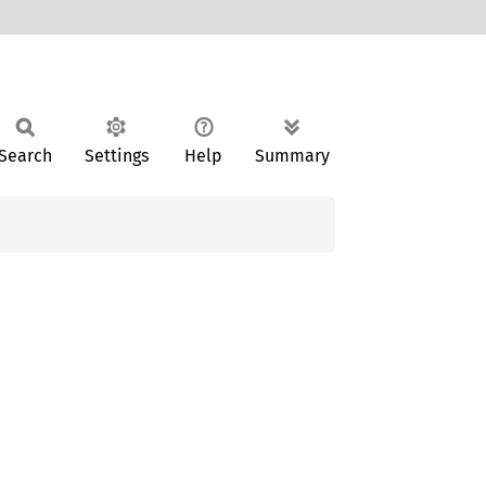
Search
Settings
Help
Summary