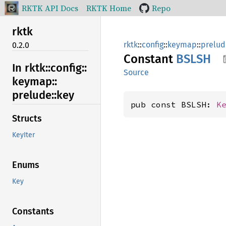
RKTK API Docs
RKTK Home
Repo
rktk
rktk
::
config
::
keymap
::
prelud
0.2.0
Constant
BSLSH
In rktk::
config::
Source
keymap::
prelude::
key
pub const BSLSH: 
K
Structs
KeyIter
Enums
Key
Constants