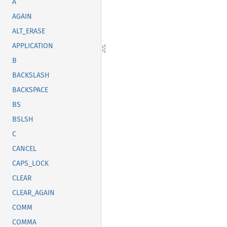
A
AGAIN
ALT_ERASE
APPLICATION
B
BACKSLASH
BACKSPACE
BS
BSLSH
C
CANCEL
CAPS_LOCK
CLEAR
CLEAR_AGAIN
COMM
COMMA