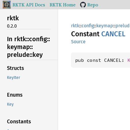
RKTK API Docs
RKTK Home
Repo
rktk
rktk
::
config
::
keymap
::
prelud
0.2.0
Constant
CANCEL
In rktk::
config::
Source
keymap::
prelude::
key
pub const CANCEL: 
Structs
KeyIter
Enums
Key
Constants