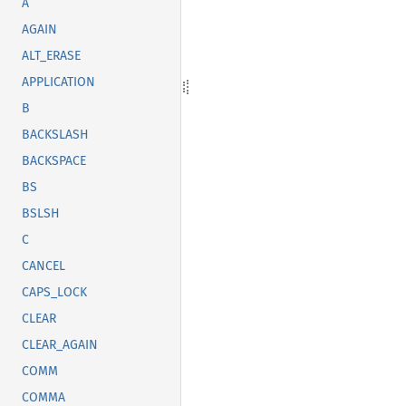
A
AGAIN
ALT_ERASE
APPLICATION
B
BACKSLASH
BACKSPACE
BS
BSLSH
C
CANCEL
CAPS_LOCK
CLEAR
CLEAR_AGAIN
COMM
COMMA