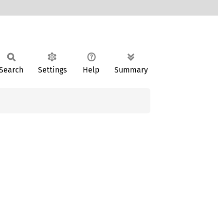
Search
Settings
Help
Summary