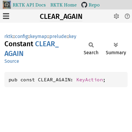
RKTK API Docs
RKTK Home
Repo
CLEAR_AGAIN
rktk
::
config
::
keymap
::
prelude
::
key
Constant
CLEAR_
AGAIN
Search
Summary
Source
pub const CLEAR_AGAIN: 
KeyAction
;