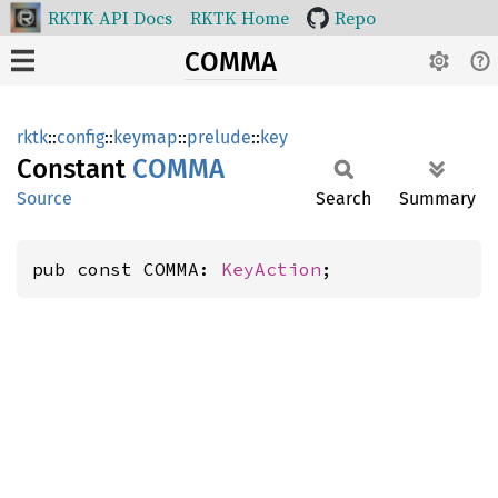
RKTK API Docs
RKTK Home
Repo
COMMA
rktk
::
config
::
keymap
::
prelude
::
key
Constant
COMMA
Source
Search
Summary
pub const COMMA: 
KeyAction
;