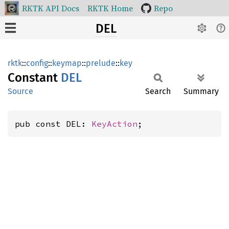
RKTK API Docs
RKTK Home
Repo
DEL
rktk
::
config
::
keymap
::
prelude
::
key
Constant
DEL
Source
Search
Summary
pub const DEL: 
KeyAction
;