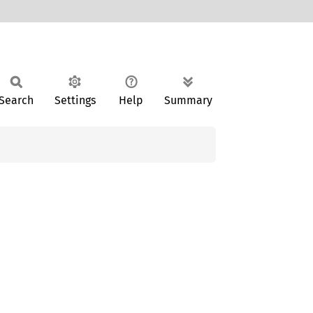
Search
Settings
Help
Summary