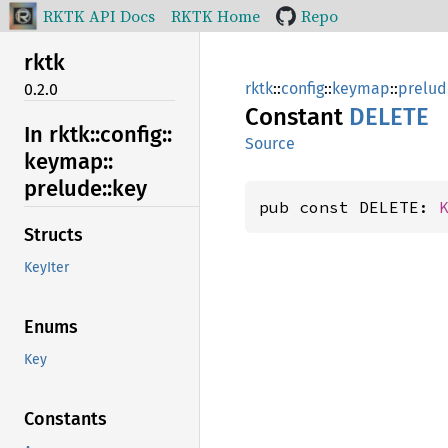
RKTK API Docs
RKTK Home
Repo
rktk
rktk
::
config
::
keymap
::
prelud
0.2.0
Constant
DELETE
In rktk::
config::
Source
keymap::
prelude::
key
pub const DELETE: 
Structs
KeyIter
Enums
Key
Constants