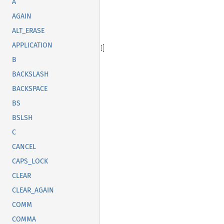
A
AGAIN
ALT_ERASE
APPLICATION
B
BACKSLASH
BACKSPACE
BS
BSLSH
C
CANCEL
CAPS_LOCK
CLEAR
CLEAR_AGAIN
COMM
COMMA