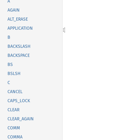
A
AGAIN
ALT_ERASE
APPLICATION
B
BACKSLASH
BACKSPACE
BS
BSLSH
C
CANCEL
CAPS_LOCK
CLEAR
CLEAR_AGAIN
COMM
COMMA