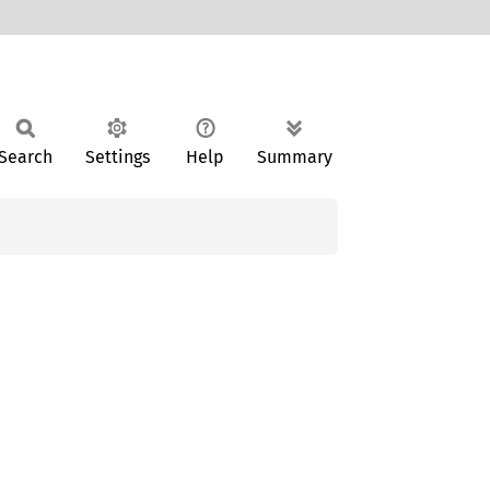
Search
Settings
Help
Summary