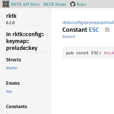
RKTK API Docs
RKTK Home
Repo
rktk
rktk
::
config
::
keymap
::
prelud
0.2.0
Constant
ESC
In rktk::
config::
Source
keymap::
prelude::
key
pub const ESC: 
Key
Structs
KeyIter
Enums
Key
Constants