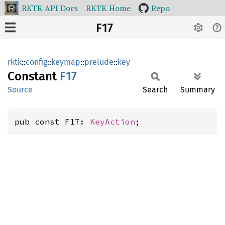
RKTK API Docs
RKTK Home
Repo
F17
rktk
::
config
::
keymap
::
prelude
::
key
Constant
F17
Source
Search
Summary
pub const F17: 
KeyAction
;