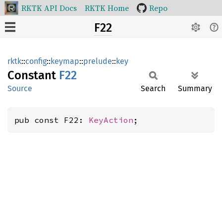
RKTK API Docs
RKTK Home
Repo
F22
rktk
::
config
::
keymap
::
prelude
::
key
Constant
F22
Source
Search
Summary
pub const F22: 
KeyAction
;