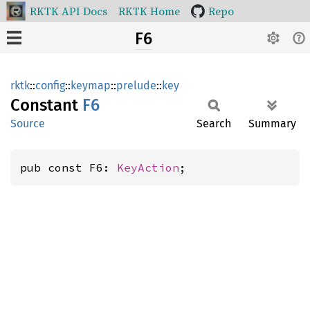
RKTK API Docs
RKTK Home
Repo
F6
rktk
::
config
::
keymap
::
prelude
::
key
Constant
F6
Source
Search
Summary
pub const F6: 
KeyAction
;