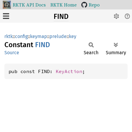
RKTK API Docs
RKTK Home
Repo
FIND
rktk
::
config
::
keymap
::
prelude
::
key
Constant
FIND
Source
Search
Summary
pub const FIND: 
KeyAction
;