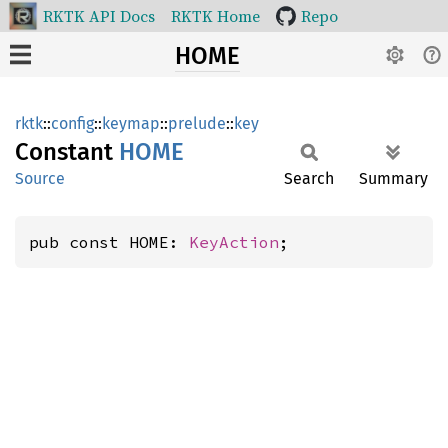
RKTK API Docs
RKTK Home
Repo
HOME
rktk
::
config
::
keymap
::
prelude
::
key
Constant
HOME
Source
Search
Summary
pub const HOME: 
KeyAction
;