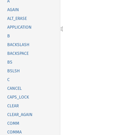
A
AGAIN
ALT_ERASE
APPLICATION
B
BACKSLASH
BACKSPACE
BS
BSLSH
C
CANCEL
CAPS_LOCK
CLEAR
CLEAR_AGAIN
COMM
COMMA