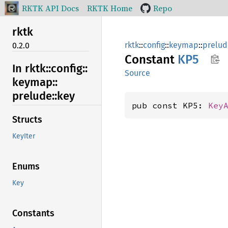
RKTK API Docs
RKTK Home
Repo
rktk
rktk
::
config
::
keymap
::
prelud
0.2.0
Constant
KP5
In rktk::
config::
Source
keymap::
prelude::
key
pub const KP5: 
Key
Structs
KeyIter
Enums
Key
Constants