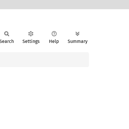
Search
Settings
Help
Summary