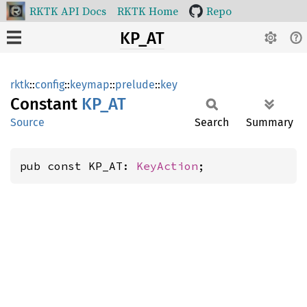
RKTK API Docs
RKTK Home
Repo
KP_AT
rktk
::
config
::
keymap
::
prelude
::
key
Constant
KP_AT
Source
Search
Summary
pub const KP_AT: 
KeyAction
;