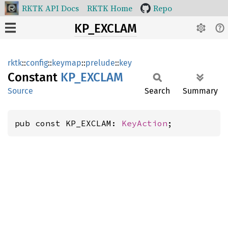
RKTK API Docs
RKTK Home
Repo
KP_EXCLAM
rktk
::
config
::
keymap
::
prelude
::
key
Constant
KP_
EXCLAM
Source
Search
Summary
pub const KP_EXCLAM: 
KeyAction
;