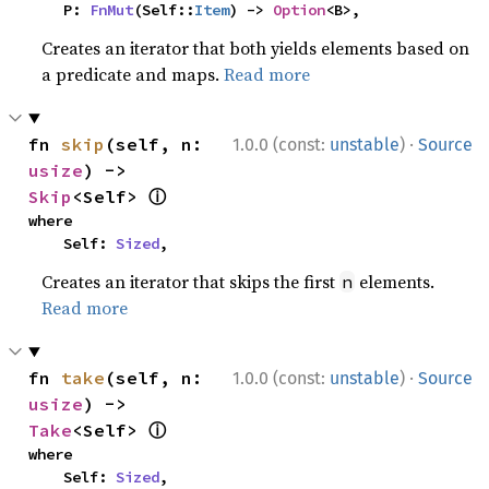
    P: 
FnMut
(Self::
Item
) -> 
Option
<B>,
Creates an iterator that both yields elements based on
a predicate and maps.
Read more
·
fn 
skip
(self, n: 
1.0.0 (const:
unstable
)
Source
usize
) -> 
ⓘ
Skip
<Self> 
where

    Self: 
Sized
,
Creates an iterator that skips the first
elements.
n
Read more
·
fn 
take
(self, n: 
1.0.0 (const:
unstable
)
Source
usize
) -> 
ⓘ
Take
<Self> 
where

    Self: 
Sized
,