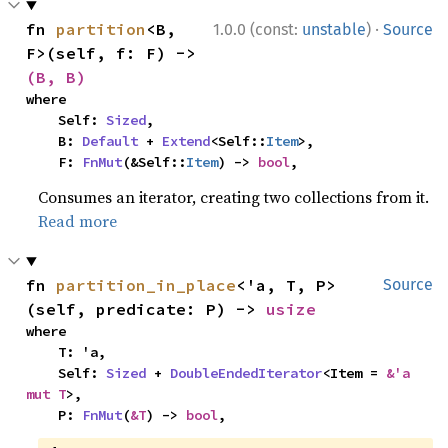
·
fn 
partition
<B, 
1.0.0 (const:
unstable
)
Source
F>(self, f: F) -> 
(B, B)
where

    Self: 
Sized
,

    B: 
Default
 + 
Extend
<Self::
Item
>,

    F: 
FnMut
(&Self::
Item
) -> 
bool
,
Consumes an iterator, creating two collections from it.
Read more
fn 
partition_in_place
<'a, T, P>
Source
(self, predicate: P) -> 
usize
where

    T: 'a,

    Self: 
Sized
 + 
DoubleEndedIterator
<Item = 
&'a 
mut T
>,

    P: 
FnMut
(
&T
) -> 
bool
,