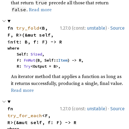
that return
precede all those that return
true
.
Read more
false
·
fn 
try_fold
<B, 
1.27.0 (const:
unstable
)
Source
F, R>(&mut self, 
init: B, f: F) -> R
where

    Self: 
Sized
,

    F: 
FnMut
(B, Self::
Item
) -> R,

    R: 
Try
<Output = B>,
An iterator method that applies a function as long as
it returns successfully, producing a single, final value.
Read more
·
fn 
1.27.0 (const:
unstable
)
Source
try_for_each
<F, 
R>(&mut self, f: F) -> R
where
