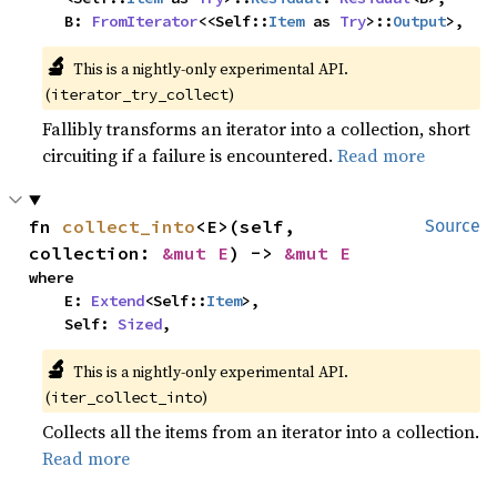
    B: 
FromIterator
<<Self::
Item
 as 
Try
>::
Output
>,
🔬
This is a nightly-only experimental API.
(
)
iterator_try_collect
Fallibly transforms an iterator into a collection, short
circuiting if a failure is encountered.
Read more
fn 
collect_into
<E>(self, 
Source
collection: 
&mut E
) -> 
&mut E
where

    E: 
Extend
<Self::
Item
>,

    Self: 
Sized
,
🔬
This is a nightly-only experimental API.
(
)
iter_collect_into
Collects all the items from an iterator into a collection.
Read more