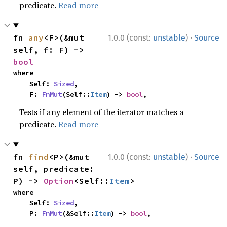
predicate.
Read more
·
fn 
any
<F>(&mut 
1.0.0 (const:
unstable
)
Source
self, f: F) -> 
bool
where

    Self: 
Sized
,

    F: 
FnMut
(Self::
Item
) -> 
bool
,
Tests if any element of the iterator matches a
predicate.
Read more
·
fn 
find
<P>(&mut 
1.0.0 (const:
unstable
)
Source
self, predicate: 
P) -> 
Option
<Self::
Item
>
where

    Self: 
Sized
,

    P: 
FnMut
(&Self::
Item
) -> 
bool
,