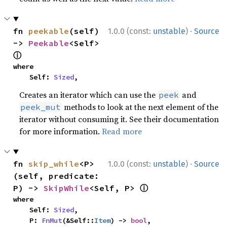
·
fn 
peekable
(self) 
1.0.0 (const:
unstable
)
Source
-> 
Peekable
<Self> 
ⓘ
where

    Self: 
Sized
,
Creates an iterator which can use the
and
peek
methods to look at the next element of the
peek_mut
iterator without consuming it. See their documentation
for more information.
Read more
·
fn 
skip_while
<P>
1.0.0 (const:
unstable
)
Source
(self, predicate: 
ⓘ
P) -> 
SkipWhile
<Self, P> 
where

    Self: 
Sized
,

    P: 
FnMut
(&Self::
Item
) -> 
bool
,