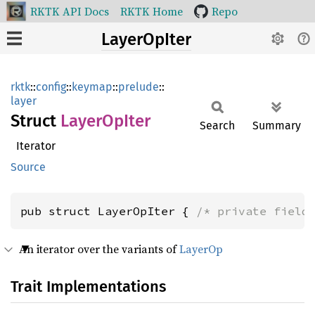
RKTK API Docs
RKTK Home
Repo
LayerOpIter
rktk
::
config
::
keymap
::
prelude
::
layer
Struct
Layer
OpIter
Search
Summary
Iterator
Source
pub struct LayerOpIter { 
/* private field
An iterator over the variants of
LayerOp
Trait Implementations