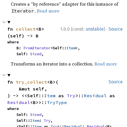
Creates a “by reference” adapter for this instance of
.
Read more
Iterator
·
fn 
collect
<B>
1.0.0 (const:
unstable
)
Source
(self) -> B
where

    B: 
FromIterator
<Self::
Item
>,

    Self: 
Sized
,
Transforms an iterator into a collection.
Read more
fn 
try_collect
<B>(

Source
    &mut self,

) -> <<Self::
Item
 as 
Try
>::
Residual
 as 
Residual
<B>>::
TryType
where

    Self: 
Sized
,

    Self::
Item
: 
Try
,

    <Self::
Item
 as 
Try
>::
Residual
: 
Residual
<B>,
