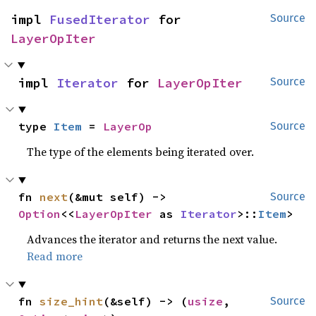
impl 
FusedIterator
 for 
Source
LayerOpIter
impl 
Iterator
 for 
LayerOpIter
Source
type 
Item
 = 
LayerOp
Source
The type of the elements being iterated over.
fn 
next
(&mut self) -> 
Source
Option
<<
LayerOpIter
 as 
Iterator
>::
Item
>
Advances the iterator and returns the next value.
Read more
fn 
size_hint
(&self) -> (
usize
, 
Source