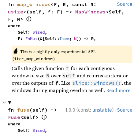
fn 
map_windows
<F, R, const N: 
Source
usize
>(self, f: F) -> 
MapWindows
<Self, 
ⓘ
F, N> 
where

    Self: 
Sized
,

    F: 
FnMut
(&[Self::
Item
; 
N
]) -> R,
🔬
This is a nightly-only experimental API.
(
)
iter_map_windows
Calls the given function
for each contiguous
f
window of size
over
and returns an iterator
N
self
over the outputs of
. Like
, the
f
slice::windows()
windows during mapping overlap as well.
Read more
·
fn 
fuse
(self) -> 
1.0.0 (const:
unstable
)
Source
ⓘ
Fuse
<Self> 
where

    Self: 
Sized
,