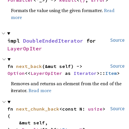
Formatter
<'_>) -> 
Result
<
()
, 
Error
>
Formats the value using the given formatter.
Read
more
impl 
DoubleEndedIterator
 for 
Source
LayerOpIter
fn 
next_back
(&mut self) -> 
Source
Option
<<
LayerOpIter
 as 
Iterator
>::
Item
>
Removes and returns an element from the end of the
iterator.
Read more
fn 
next_chunk_back
<const N: 
usize
>
Source
(

    &mut self,
