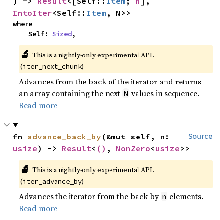
) -> 
Result
<[Self::
Item
; 
N
], 
IntoIter
<Self::
Item
, N>>
where

    Self: 
Sized
,
🔬
This is a nightly-only experimental API.
(
)
iter_next_chunk
Advances from the back of the iterator and returns
an array containing the next
values in sequence.
N
Read more
fn 
advance_back_by
(&mut self, n: 
Source
usize
) -> 
Result
<
()
, 
NonZero
<
usize
>>
🔬
This is a nightly-only experimental API.
(
)
iter_advance_by
Advances the iterator from the back by
elements.
n
Read more