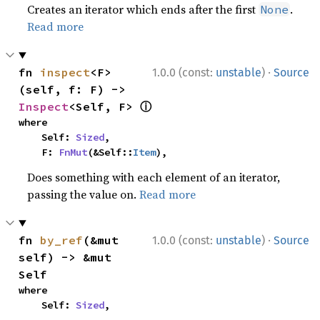
Creates an iterator which ends after the first
.
None
Read more
·
fn 
inspect
<F>
1.0.0 (const:
unstable
)
Source
(self, f: F) -> 
ⓘ
Inspect
<Self, F> 
where

    Self: 
Sized
,

    F: 
FnMut
(&Self::
Item
),
Does something with each element of an iterator,
passing the value on.
Read more
·
fn 
by_ref
(&mut 
1.0.0 (const:
unstable
)
Source
self) -> &mut 
Self
where

    Self: 
Sized
,