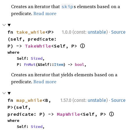
Creates an iterator that
s elements based on a
skip
predicate.
Read more
·
fn 
take_while
<P>
1.0.0 (const:
unstable
)
Source
(self, predicate: 
ⓘ
P) -> 
TakeWhile
<Self, P> 
where

    Self: 
Sized
,

    P: 
FnMut
(&Self::
Item
) -> 
bool
,
Creates an iterator that yields elements based on a
predicate.
Read more
·
fn 
map_while
<B, 
1.57.0 (const:
unstable
)
Source
P>(self, 
ⓘ
predicate: P) -> 
MapWhile
<Self, P> 
where

    Self: 
Sized
,
