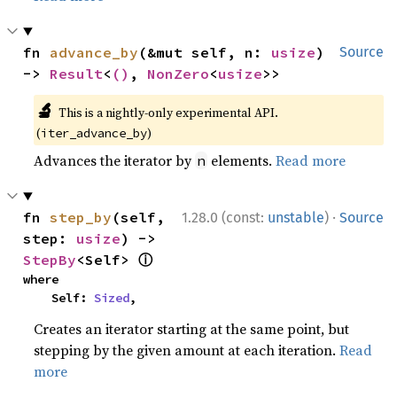
fn 
advance_by
(&mut self, n: 
usize
) 
Source
-> 
Result
<
()
, 
NonZero
<
usize
>>
🔬
This is a nightly-only experimental API.
(
)
iter_advance_by
Advances the iterator by
elements.
Read more
n
·
fn 
step_by
(self, 
1.28.0 (const:
unstable
)
Source
step: 
usize
) -> 
ⓘ
StepBy
<Self> 
where

    Self: 
Sized
,
Creates an iterator starting at the same point, but
stepping by the given amount at each iteration.
Read
more