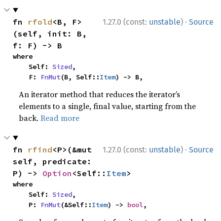
·
fn 
rfold
<B, F>
1.27.0 (const:
unstable
)
Source
(self, init: B, 
f: F) -> B
where

    Self: 
Sized
,

    F: 
FnMut
(B, Self::
Item
) -> B,
An iterator method that reduces the iterator’s
elements to a single, final value, starting from the
back.
Read more
·
fn 
rfind
<P>(&mut 
1.27.0 (const:
unstable
)
Source
self, predicate: 
P) -> 
Option
<Self::
Item
>
where

    Self: 
Sized
,

    P: 
FnMut
(&Self::
Item
) -> 
bool
,