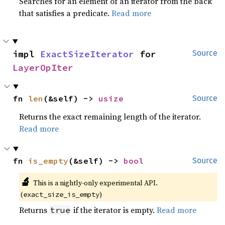
Searches for an element of an iterator from the back
that satisfies a predicate.
Read more
impl 
ExactSizeIterator
 for 
Source
LayerOpIter
fn 
len
(&self) -> 
usize
Source
Returns the exact remaining length of the iterator.
Read more
fn 
is_empty
(&self) -> 
bool
Source
🔬
This is a nightly-only experimental API.
(
)
exact_size_is_empty
Returns
if the iterator is empty.
Read more
true