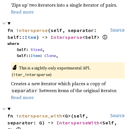
‘Zips up’ two iterators into a single iterator of pairs.
Read more
fn 
intersperse
(self, separator: 
Source
ⓘ
Self::
Item
) -> 
Intersperse
<Self> 
where

    Self: 
Sized
,

    Self::
Item
: 
Clone
,
🔬
This is a nightly-only experimental API.
(
)
iter_intersperse
Creates a new iterator which places a copy of
between items of the original iterator.
separator
Read more
fn 
intersperse_with
<G>(self, 
Source
separator: G) -> 
IntersperseWith
<Self, 