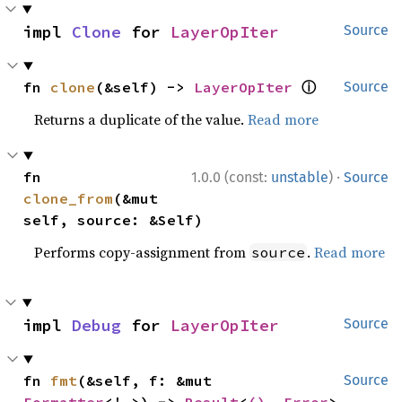
impl 
Clone
 for 
LayerOpIter
Source
ⓘ
fn 
clone
(&self) -> 
LayerOpIter
Source
Returns a duplicate of the value.
Read more
·
fn 
1.0.0 (const:
unstable
)
Source
clone_from
(&mut 
self, source: &Self)
Performs copy-assignment from
.
Read more
source
impl 
Debug
 for 
LayerOpIter
Source
fn 
fmt
(&self, f: &mut 
Source