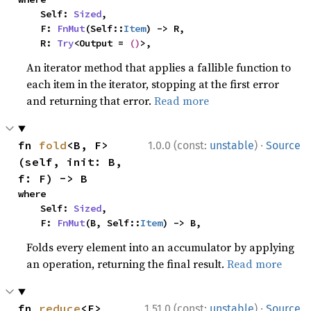
    Self: 
Sized
,

    F: 
FnMut
(Self::
Item
) -> R,

    R: 
Try
<Output = 
()
>,
An iterator method that applies a fallible function to
each item in the iterator, stopping at the first error
and returning that error.
Read more
·
fn 
fold
<B, F>
1.0.0 (const:
unstable
)
Source
(self, init: B, 
f: F) -> B
where

    Self: 
Sized
,

    F: 
FnMut
(B, Self::
Item
) -> B,
Folds every element into an accumulator by applying
an operation, returning the final result.
Read more
·
fn 
reduce
<F>
1.51.0 (const:
unstable
)
Source