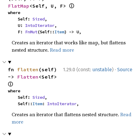
ⓘ
FlatMap
<Self, U, F> 
where

    Self: 
Sized
,

    U: 
IntoIterator
,

    F: 
FnMut
(Self::
Item
) -> U,
Creates an iterator that works like map, but flattens
nested structure.
Read more
·
fn 
flatten
(self) 
1.29.0 (const:
unstable
)
Source
-> 
Flatten
<Self> 
ⓘ
where

    Self: 
Sized
,

    Self::
Item
: 
IntoIterator
,
Creates an iterator that flattens nested structure.
Read
more