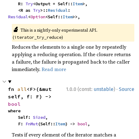
    R: 
Try
<Output = Self::
Item
>,

    <R as 
Try
>::
Residual
: 
Residual
<
Option
<Self::
Item
>>,
🔬
This is a nightly-only experimental API.
(
)
iterator_try_reduce
Reduces the elements to a single one by repeatedly
applying a reducing operation. If the closure returns
a failure, the failure is propagated back to the caller
immediately.
Read more
·
fn 
all
<F>(&mut 
1.0.0 (const:
unstable
)
Source
self, f: F) -> 
bool
where

    Self: 
Sized
,

    F: 
FnMut
(Self::
Item
) -> 
bool
,
Tests if every element of the iterator matches a