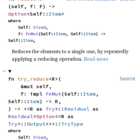
(self, f: F) -> 
Option
<Self::
Item
>
where

    Self: 
Sized
,

    F: 
FnMut
(Self::
Item
, Self::
Item
) -> 
Self::
Item
,
Reduces the elements to a single one, by repeatedly
applying a reducing operation.
Read more
fn 
try_reduce
<R>(

Source
    &mut self,

    f: impl 
FnMut
(Self::
Item
, 
Self::
Item
) -> R,

) -> <<R as 
Try
>::
Residual
 as 
Residual
<
Option
<<R as 
Try
>::
Output
>>>::
TryType
where

    Self: 
Sized
,
