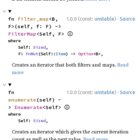
·
fn 
filter_map
<B, 
1.0.0 (const:
unstable
)
Source
F>(self, f: F) -> 
ⓘ
FilterMap
<Self, F> 
where

    Self: 
Sized
,

    F: 
FnMut
(Self::
Item
) -> 
Option
<B>,
Creates an iterator that both filters and maps.
Read
more
·
fn 
1.0.0 (const:
unstable
)
Source
enumerate
(self) -
ⓘ
> 
Enumerate
<Self> 
where

    Self: 
Sized
,
Creates an iterator which gives the current iteration
count as well as the next value.
Read more