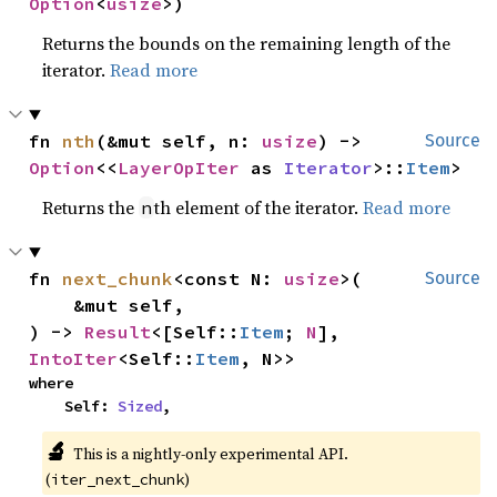
Option
<
usize
>)
Returns the bounds on the remaining length of the
iterator.
Read more
fn 
nth
(&mut self, n: 
usize
) -> 
Source
Option
<<
LayerOpIter
 as 
Iterator
>::
Item
>
Returns the
th element of the iterator.
Read more
n
fn 
next_chunk
<const N: 
usize
>(

Source
    &mut self,

) -> 
Result
<[Self::
Item
; 
N
], 
IntoIter
<Self::
Item
, N>>
where

    Self: 
Sized
,
🔬
This is a nightly-only experimental API.
(
)
iter_next_chunk