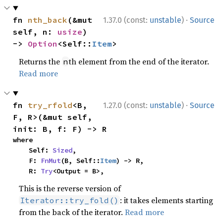
·
fn 
nth_back
(&mut 
1.37.0 (const:
unstable
)
Source
self, n: 
usize
) 
-> 
Option
<Self::
Item
>
Returns the
th element from the end of the iterator.
n
Read more
·
fn 
try_rfold
<B, 
1.27.0 (const:
unstable
)
Source
F, R>(&mut self, 
init: B, f: F) -> R
where

    Self: 
Sized
,

    F: 
FnMut
(B, Self::
Item
) -> R,

    R: 
Try
<Output = B>,
This is the reverse version of
: it takes elements starting
Iterator::try_fold()
from the back of the iterator.
Read more