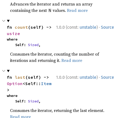
Advances the iterator and returns an array
containing the next
values.
Read more
N
·
fn 
count
(self) -> 
1.0.0 (const:
unstable
)
Source
usize
where

    Self: 
Sized
,
Consumes the iterator, counting the number of
iterations and returning it.
Read more
·
fn 
last
(self) -> 
1.0.0 (const:
unstable
)
Source
Option
<Self::
Item
>
where

    Self: 
Sized
,
Consumes the iterator, returning the last element.
Read more