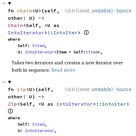
·
fn 
chain
<U>(self, 
1.0.0 (const:
unstable
)
Source
other: U) -> 
Chain
<Self, <U as 
ⓘ
IntoIterator
>::
IntoIter
> 
where

    Self: 
Sized
,

    U: 
IntoIterator
<Item = Self::
Item
>,
Takes two iterators and creates a new iterator over
both in sequence.
Read more
·
fn 
zip
<U>(self, 
1.0.0 (const:
unstable
)
Source
other: U) -> 
Zip
<Self, <U as 
IntoIterator
>::
IntoIter
> 
ⓘ
where

    Self: 
Sized
,

    U: 
IntoIterator
,