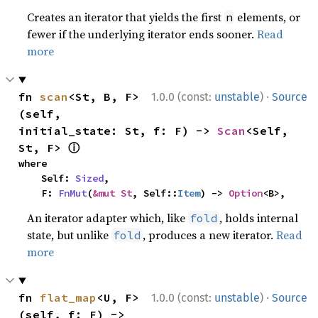
Creates an iterator that yields the first
elements, or
n
fewer if the underlying iterator ends sooner.
Read
more
·
fn 
scan
<St, B, F>
1.0.0 (const:
unstable
)
Source
(self, 
initial_state: St, f: F) -> 
Scan
<Self, 
ⓘ
St, F> 
where

    Self: 
Sized
,

    F: 
FnMut
(
&mut St
, Self::
Item
) -> 
Option
<B>,
An iterator adapter which, like
, holds internal
fold
state, but unlike
, produces a new iterator.
Read
fold
more
·
fn 
flat_map
<U, F>
1.0.0 (const:
unstable
)
Source
(self, f: F) -> 