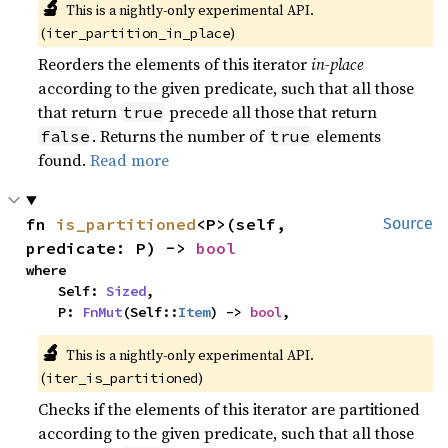
🔬
This is a nightly-only experimental API.
(
)
iter_partition_in_place
Reorders the elements of this iterator
in-place
according to the given predicate, such that all those
that return
precede all those that return
true
. Returns the number of
elements
false
true
found.
Read more
fn 
is_partitioned
<P>(self, 
Source
predicate: P) -> 
bool
where

    Self: 
Sized
,

    P: 
FnMut
(Self::
Item
) -> 
bool
,
🔬
This is a nightly-only experimental API.
(
)
iter_is_partitioned
Checks if the elements of this iterator are partitioned
according to the given predicate, such that all those