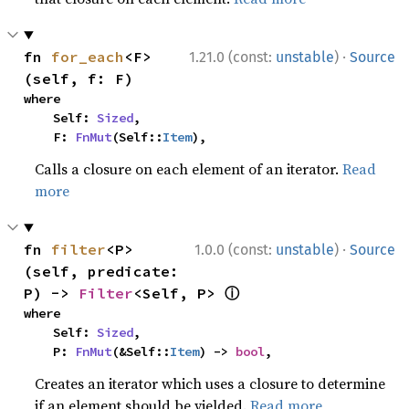
·
fn 
for_each
<F>
1.21.0 (const:
unstable
)
Source
(self, f: F)
where

    Self: 
Sized
,

    F: 
FnMut
(Self::
Item
),
Calls a closure on each element of an iterator.
Read
more
·
fn 
filter
<P>
1.0.0 (const:
unstable
)
Source
(self, predicate: 
ⓘ
P) -> 
Filter
<Self, P> 
where

    Self: 
Sized
,

    P: 
FnMut
(&Self::
Item
) -> 
bool
,
Creates an iterator which uses a closure to determine
if an element should be yielded.
Read more