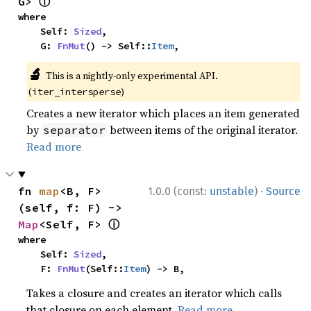
ⓘ
G> 
where

    Self: 
Sized
,

    G: 
FnMut
() -> Self::
Item
,
🔬
This is a nightly-only experimental API.
(
)
iter_intersperse
Creates a new iterator which places an item generated
by
between items of the original iterator.
separator
Read more
·
fn 
map
<B, F>
1.0.0 (const:
unstable
)
Source
(self, f: F) -> 
ⓘ
Map
<Self, F> 
where

    Self: 
Sized
,

    F: 
FnMut
(Self::
Item
) -> B,
Takes a closure and creates an iterator which calls
that closure on each element.
Read more