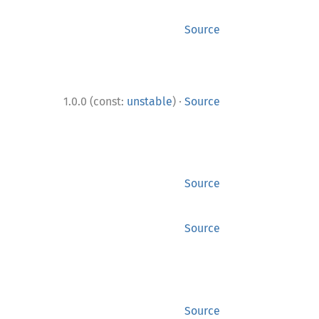
Source
·
1.0.0 (const:
unstable
)
Source
Source
Source
Source