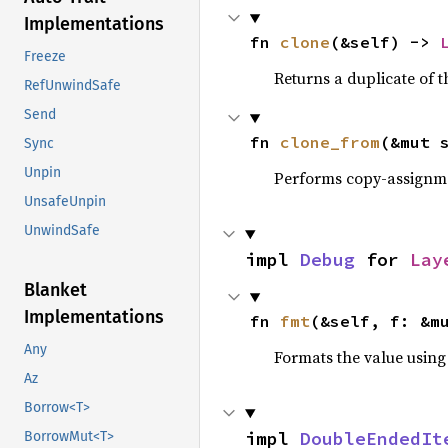
Implementations
fn 
clone
(&self) -> 
Freeze
Returns a duplicate of t
RefUnwindSafe
Send
fn 
clone_from
(&mut 
Sync
Unpin
Performs copy-assignm
UnsafeUnpin
UnwindSafe
impl 
Debug
 for 
Lay
Blanket
Implementations
fn 
fmt
(&self, f: &m
Any
Formats the value using
Az
Borrow<T>
impl 
DoubleEndedIt
BorrowMut<T>