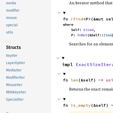
An iterator method that 
media
modifier
mouse
fn 
rfind
<P>(&mut se
where

special
    Self: 
Sized
,

utils
    P: 
FnMut
(&Self::
Item
Searches for an element 
Structs
KeyIter
LayerOpIter
impl 
ExactSizeIter
MediaIter
ModifierIter
fn 
len
(&self) -> 
us
MouseIter
Returns the exact remain
RktkKeysIter
SpecialIter
fn 
is_empty
(&self) 