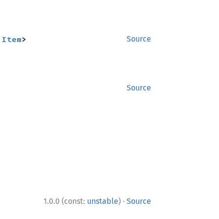
:
Item
>
Source
Source
·
1.0.0 (const:
unstable
)
Source