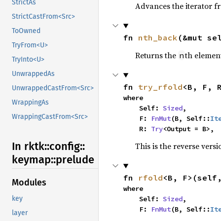
StrictAs
Advances the iterator 
StrictCastFrom<Src>
ToOwned
fn 
nth_back
(&mut se
TryFrom<U>
Returns the
th element
n
TryInto<U>
UnwrappedAs
fn 
try_rfold
<B, F, 
UnwrappedCastFrom<Src>
where

WrappingAs
    Self: 
Sized
,

WrappingCastFrom<Src>
    F: 
FnMut
(B, Self::
It
    R: 
Try
<Output = B>,
In rktk::
config::
This is the reverse vers
keymap::
prelude
fn 
rfold
<B, F>(self
Modules
where

    Self: 
Sized
,

key
    F: 
FnMut
(B, Self::
It
layer