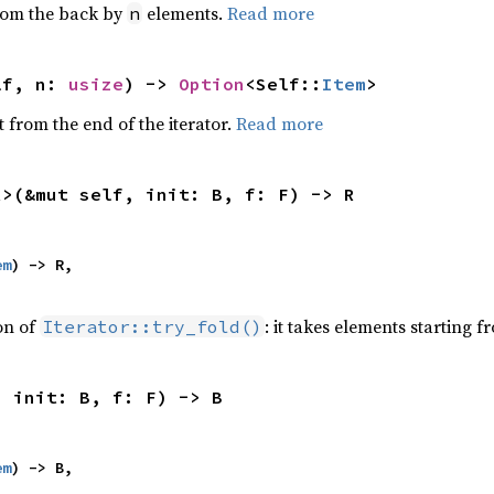
from the back by
elements.
Read more
n
lf, n: 
usize
) -> 
Option
<Self::
Item
>
 from the end of the iterator.
Read more
R>(&mut self, init: B, f: F) -> R
em
) -> R,

ion of
: it takes elements starting f
Iterator::try_fold()
, init: B, f: F) -> B
em
) -> B,