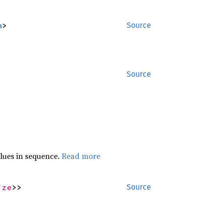
m
>
Source
Source
lues in sequence.
Read more
ize
>>
Source