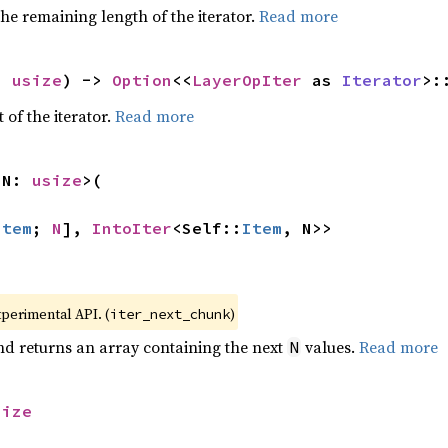
he remaining length of the iterator.
Read more
: 
usize
) -> 
Option
<<
LayerOpIter
 as 
Iterator
>:
 of the iterator.
Read more
 N: 
usize
>(

Item
; 
N
], 
IntoIter
<Self::
Item
, N>>
xperimental API. (
)
iter_next_chunk
nd returns an array containing the next
values.
Read more
N
size