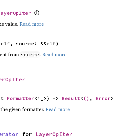
ⓘ
LayerOpIter
he value.
Read more
self, source: &Self)
ent from
.
Read more
source
erOpIter
ut 
Formatter
<'_>) -> 
Result
<
()
, 
Error
>
 the given formatter.
Read more
erator
 for 
LayerOpIter