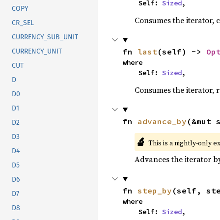
    Self: 
Sized
,
COPY
Consumes the iterator, c
CR_SEL
CURRENCY_SUB_UNIT
fn 
last
(self) -> 
Op
CURRENCY_UNIT
where

CUT
    Self: 
Sized
,
D
Consumes the iterator, r
D0
D1
fn 
advance_by
(&mut 
D2
D3
🔬
This is a nightly-only e
D4
Advances the iterator 
D5
D6
fn 
step_by
(self, st
D7
where

D8
    Self: 
Sized
,