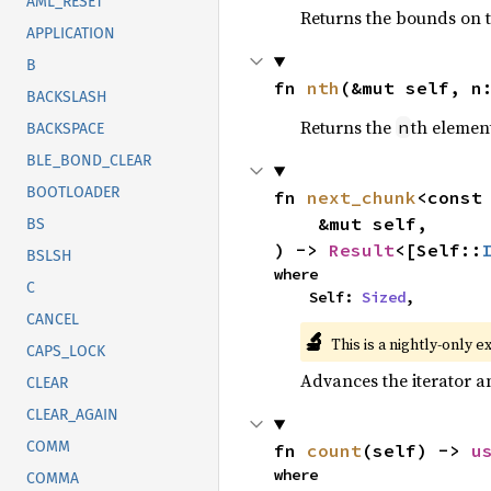
AML_RESET
Returns the bounds on t
APPLICATION
B
fn 
nth
(&mut self, n
BACKSLASH
Returns the
th element
n
BACKSPACE
BLE_BOND_CLEAR
BOOTLOADER
fn 
next_chunk
<const
    &mut self,

BS
) -> 
Result
<[Self::
BSLSH
where

C
    Self: 
Sized
,
CANCEL
🔬
This is a nightly-only e
CAPS_LOCK
Advances the iterator a
CLEAR
CLEAR_AGAIN
COMM
fn 
count
(self) -> 
u
where

COMMA