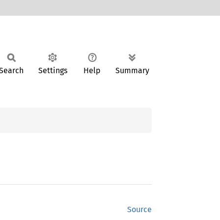
Search
Settings
Help
Summary
Source