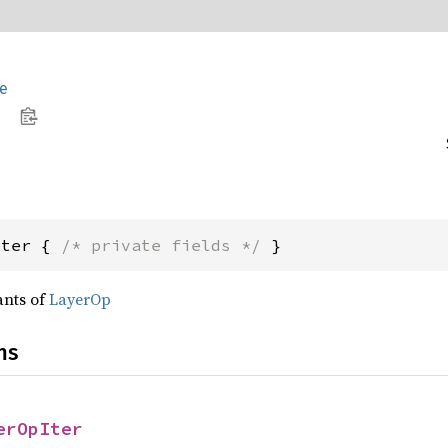
e
Iter { 
/* private fields */
 }
ants of
LayerOp
ns
erOpIter