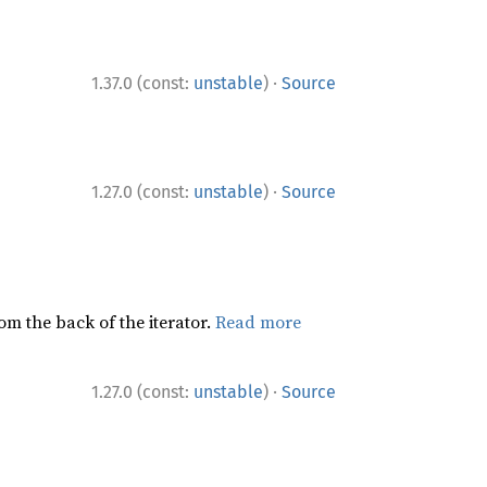
·
1.37.0 (const:
unstable
)
Source
·
1.27.0 (const:
unstable
)
Source
rom the back of the iterator.
Read more
·
1.27.0 (const:
unstable
)
Source