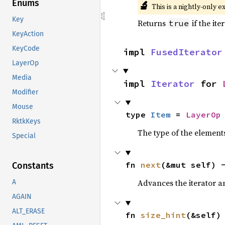
Enums
🔬
This is a nightly-only e
Key
Returns
if the ite
true
KeyAction
KeyCode
impl 
FusedIterator
LayerOp
Media
impl 
Iterator
 for 
Modifier
Mouse
type 
Item
 = 
LayerOp
RktkKeys
The type of the elements
Special
fn 
next
(&mut self) 
Constants
Advances the iterator a
A
AGAIN
ALT_ERASE
fn 
size_hint
(&self)