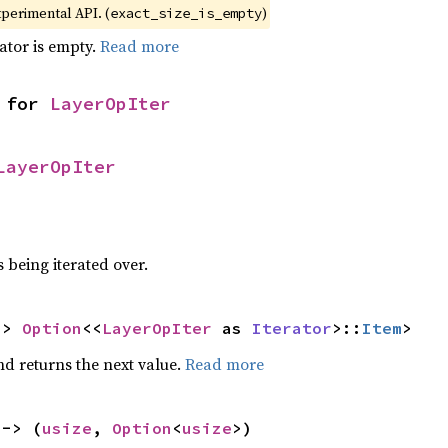
xperimental API. (
)
exact_size_is_empty
rator is empty.
Read more
 for 
LayerOpIter
LayerOpIter
 being iterated over.
-> 
Option
<<
LayerOpIter
 as 
Iterator
>::
Item
>
nd returns the next value.
Read more
 -> (
usize
, 
Option
<
usize
>)