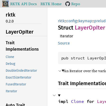
RKTK API Docs
RKTK Home
Repo
rktk
rktk
::
config
::
keymap
::
prelud
0.2.0
Struct
Layer
OpIter
Layer
OpIter
Iterator
Trait
Source
Implementations
Clone
pub struct LayerOp
Debug
An iterator over the vari
DoubleEndedIterator
ExactSizeIterator
Trait Implementatio
FusedIterator
Iterator
impl 
Clone
 for 
Lay
Auto Trait