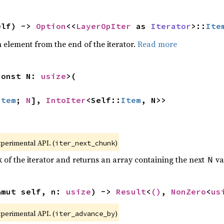
elf) -> 
Option
<<
LayerOpIter
 as 
Iterator
>::
Ite
element from the end of the iterator.
Read more
const N: 
usize
>(

Item
; 
N
], 
IntoIter
<Self::
Item
, N>>
xperimental API. (
)
iter_next_chunk
of the iterator and returns an array containing the next
va
N
&mut self, n: 
usize
) -> 
Result
<
()
, 
NonZero
<
us
xperimental API. (
)
iter_advance_by