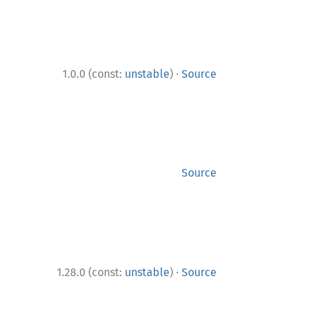
·
1.0.0 (const:
unstable
)
Source
Source
·
1.28.0 (const:
unstable
)
Source