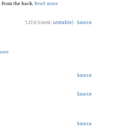
ng from the back.
Read more
·
1.27.0 (const:
unstable
)
Source
more
Source
Source
Source