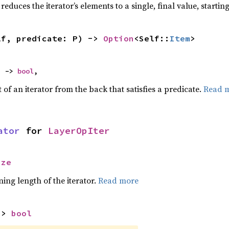
reduces the iterator’s elements to a single, final value, starti
lf, predicate: P) -> 
Option
<Self::
Item
>
) -> 
bool
,
of an iterator from the back that satisfies a predicate.
Read 
ator
 for 
LayerOpIter
ize
ing length of the iterator.
Read more
-> 
bool