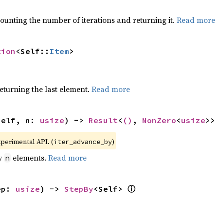
ounting the number of iterations and returning it.
Read more
tion
<Self::
Item
>
eturning the last element.
Read more
self, n: 
usize
) -> 
Result
<
()
, 
NonZero
<
usize
>>
xperimental API. (
)
iter_advance_by
by
elements.
Read more
n
ⓘ
ep: 
usize
) -> 
StepBy
<Self> 