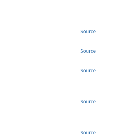
Source
Source
Source
Source
Source