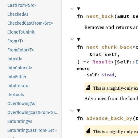
CastFrom<Src>
CheckedAs
fn 
next_back
(&mut s
CheckedCastFrom<Src>
Removes and returns an 
CloneToUninit
From<T>
fn 
next_chunk_back
<
FromColor<T>
    &mut self,

Into<U>
) -> 
Result
<[Self::
IntoColor<U>
where

    Self: 
Sized
,
IntoEither
🔬
IntoIterator
This is a nightly-only e
Itertools
Advances from the back 
OverflowingAs
OverflowingCastFrom<Src>
fn 
advance_back_by
(
SaturatingAs
🔬
SaturatingCastFrom<Src>
This is a nightly-only e