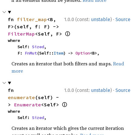
if an element should be yielded.
Read more
·
fn 
filter_map
<B, 
1.0.0 (const:
unstable
)
Source
F>(self, f: F) -> 
ⓘ
FilterMap
<Self, F> 
where

    Self: 
Sized
,

    F: 
FnMut
(Self::
Item
) -> 
Option
<B>,
Creates an iterator that both filters and maps.
Read
more
·
fn 
1.0.0 (const:
unstable
)
Source
enumerate
(self) -
ⓘ
> 
Enumerate
<Self> 
where

    Self: 
Sized
,
Creates an iterator which gives the current iteration