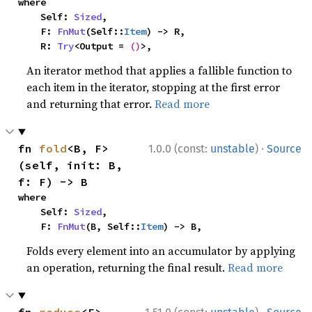
where

    Self: 
Sized
,

    F: 
FnMut
(Self::
Item
) -> R,

    R: 
Try
<Output = 
()
>,
An iterator method that applies a fallible function to
each item in the iterator, stopping at the first error
and returning that error.
Read more
·
fn 
fold
<B, F>
1.0.0 (const:
unstable
)
Source
(self, init: B, 
f: F) -> B
where

    Self: 
Sized
,

    F: 
FnMut
(B, Self::
Item
) -> B,
Folds every element into an accumulator by applying
an operation, returning the final result.
Read more