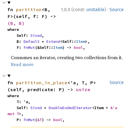
·
fn 
partition
<B, 
1.0.0 (const:
unstable
)
Source
F>(self, f: F) -> 
(B, B)
where

    Self: 
Sized
,

    B: 
Default
 + 
Extend
<Self::
Item
>,

    F: 
FnMut
(&Self::
Item
) -> 
bool
,
Consumes an iterator, creating two collections from it.
Read more
fn 
partition_in_place
<'a, T, P>
Source
(self, predicate: P) -> 
usize
where

    T: 'a,

    Self: 
Sized
 + 
DoubleEndedIterator
<Item = 
&'a 
mut T
>,

    P: 
FnMut
(
&T
) -> 
bool
,