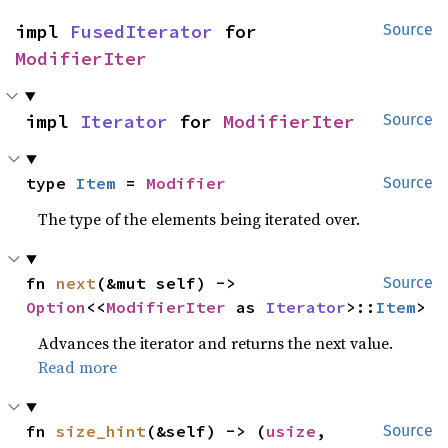
impl 
FusedIterator
 for 
Source
ModifierIter
impl 
Iterator
 for 
ModifierIter
Source
type 
Item
 = 
Modifier
Source
The type of the elements being iterated over.
fn 
next
(&mut self) -> 
Source
Option
<<
ModifierIter
 as 
Iterator
>::
Item
>
Advances the iterator and returns the next value.
Read more
fn 
size_hint
(&self) -> (
usize
, 
Source