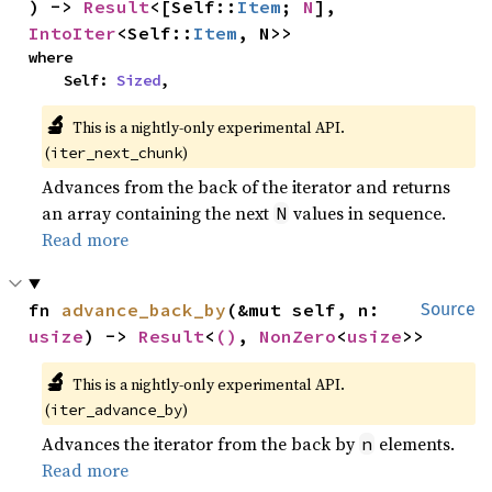
) -> 
Result
<[Self::
Item
; 
N
], 
IntoIter
<Self::
Item
, N>>
where

    Self: 
Sized
,
🔬
This is a nightly-only experimental API.
(
)
iter_next_chunk
Advances from the back of the iterator and returns
an array containing the next
values in sequence.
N
Read more
fn 
advance_back_by
(&mut self, n: 
Source
usize
) -> 
Result
<
()
, 
NonZero
<
usize
>>
🔬
This is a nightly-only experimental API.
(
)
iter_advance_by
Advances the iterator from the back by
elements.
n
Read more