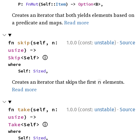
    P: 
FnMut
(Self::
Item
) -> 
Option
<B>,
Creates an iterator that both yields elements based on
a predicate and maps.
Read more
·
fn 
skip
(self, n: 
1.0.0 (const:
unstable
)
Source
usize
) -> 
ⓘ
Skip
<Self> 
where

    Self: 
Sized
,
Creates an iterator that skips the first
elements.
n
Read more
·
fn 
take
(self, n: 
1.0.0 (const:
unstable
)
Source
usize
) -> 
ⓘ
Take
<Self> 
where

    Self: 
Sized
,