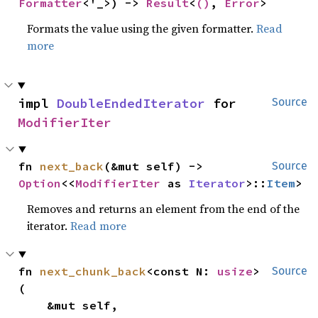
Formatter
<'_>) -> 
Result
<
()
, 
Error
>
Formats the value using the given formatter.
Read
more
impl 
DoubleEndedIterator
 for 
Source
ModifierIter
fn 
next_back
(&mut self) -> 
Source
Option
<<
ModifierIter
 as 
Iterator
>::
Item
>
Removes and returns an element from the end of the
iterator.
Read more
fn 
next_chunk_back
<const N: 
usize
>
Source
(

    &mut self,
