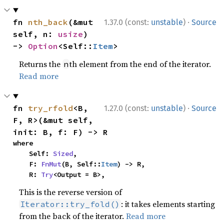
·
fn 
nth_back
(&mut 
1.37.0 (const:
unstable
)
Source
self, n: 
usize
) 
-> 
Option
<Self::
Item
>
Returns the
th element from the end of the iterator.
n
Read more
·
fn 
try_rfold
<B, 
1.27.0 (const:
unstable
)
Source
F, R>(&mut self, 
init: B, f: F) -> R
where

    Self: 
Sized
,

    F: 
FnMut
(B, Self::
Item
) -> R,

    R: 
Try
<Output = B>,
This is the reverse version of
: it takes elements starting
Iterator::try_fold()
from the back of the iterator.
Read more