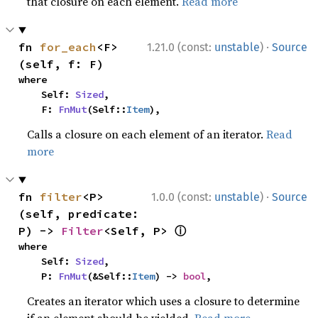
that closure on each element.
Read more
·
fn 
for_each
<F>
1.21.0 (const:
unstable
)
Source
(self, f: F)
where

    Self: 
Sized
,

    F: 
FnMut
(Self::
Item
),
Calls a closure on each element of an iterator.
Read
more
·
fn 
filter
<P>
1.0.0 (const:
unstable
)
Source
(self, predicate: 
ⓘ
P) -> 
Filter
<Self, P> 
where

    Self: 
Sized
,

    P: 
FnMut
(&Self::
Item
) -> 
bool
,
Creates an iterator which uses a closure to determine