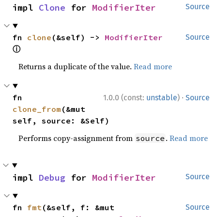
impl 
Clone
 for 
ModifierIter
Source
fn 
clone
(&self) -> 
ModifierIter
Source
ⓘ
Returns a duplicate of the value.
Read more
·
fn 
1.0.0 (const:
unstable
)
Source
clone_from
(&mut 
self, source: &Self)
Performs copy-assignment from
.
Read more
source
impl 
Debug
 for 
ModifierIter
Source
fn 
fmt
(&self, f: &mut 
Source