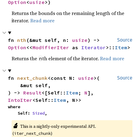
Option
<
usize
>)
Returns the bounds on the remaining length of the
iterator.
Read more
fn 
nth
(&mut self, n: 
usize
) -> 
Source
Option
<<
ModifierIter
 as 
Iterator
>::
Item
>
Returns the
th element of the iterator.
Read more
n
fn 
next_chunk
<const N: 
usize
>(

Source
    &mut self,

) -> 
Result
<[Self::
Item
; 
N
], 
IntoIter
<Self::
Item
, N>>
where

    Self: 
Sized
,
🔬
This is a nightly-only experimental API.
(
)
iter_next_chunk