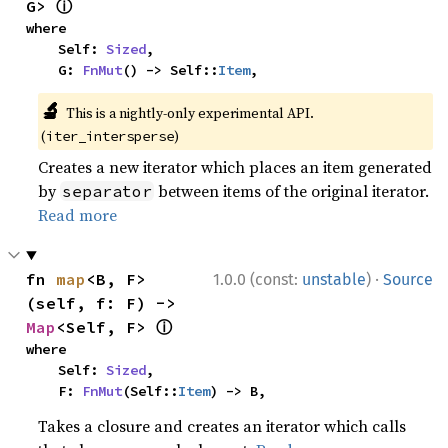
ⓘ
G> 
where

    Self: 
Sized
,

    G: 
FnMut
() -> Self::
Item
,
🔬
This is a nightly-only experimental API.
(
)
iter_intersperse
Creates a new iterator which places an item generated
by
between items of the original iterator.
separator
Read more
·
fn 
map
<B, F>
1.0.0 (const:
unstable
)
Source
(self, f: F) -> 
ⓘ
Map
<Self, F> 
where

    Self: 
Sized
,

    F: 
FnMut
(Self::
Item
) -> B,
Takes a closure and creates an iterator which calls