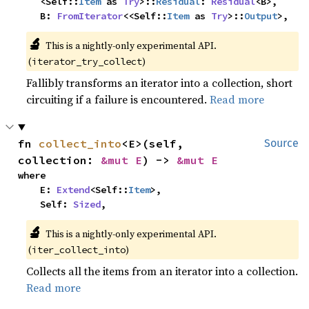
    <Self::
Item
 as 
Try
>::
Residual
: 
Residual
<B>,

    B: 
FromIterator
<<Self::
Item
 as 
Try
>::
Output
>,
🔬
This is a nightly-only experimental API.
(
)
iterator_try_collect
Fallibly transforms an iterator into a collection, short
circuiting if a failure is encountered.
Read more
fn 
collect_into
<E>(self, 
Source
collection: 
&mut E
) -> 
&mut E
where

    E: 
Extend
<Self::
Item
>,

    Self: 
Sized
,
🔬
This is a nightly-only experimental API.
(
)
iter_collect_into
Collects all the items from an iterator into a collection.
Read more