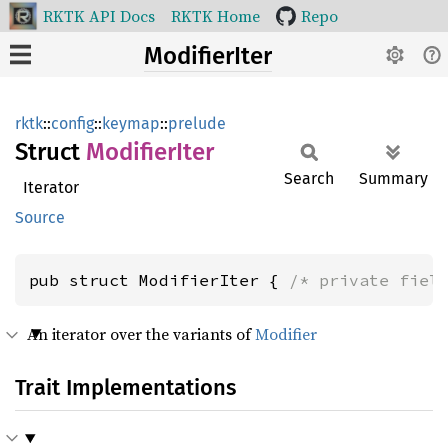
RKTK API Docs
RKTK Home
Repo
ModifierIter
rktk
::
config
::
keymap
::
prelude
Struct
Modifier
Iter
Search
Summary
Iterator
Source
pub struct ModifierIter { 
/* private fiel
An iterator over the variants of
Modifier
Trait Implementations