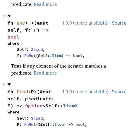
predicate.
Read more
·
fn 
any
<F>(&mut 
1.0.0 (const:
unstable
)
Source
self, f: F) -> 
bool
where

    Self: 
Sized
,

    F: 
FnMut
(Self::
Item
) -> 
bool
,
Tests if any element of the iterator matches a
predicate.
Read more
·
fn 
find
<P>(&mut 
1.0.0 (const:
unstable
)
Source
self, predicate: 
P) -> 
Option
<Self::
Item
>
where

    Self: 
Sized
,

    P: 
FnMut
(&Self::
Item
) -> 
bool
,