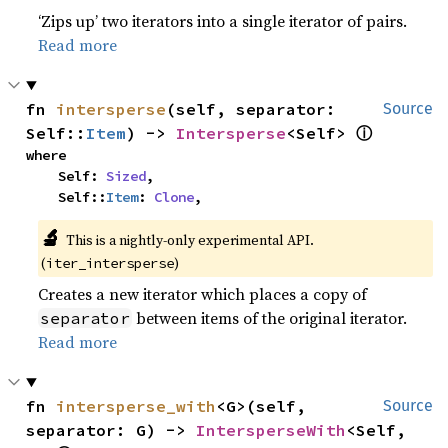
‘Zips up’ two iterators into a single iterator of pairs.
Read more
fn 
intersperse
(self, separator: 
Source
ⓘ
Self::
Item
) -> 
Intersperse
<Self> 
where

    Self: 
Sized
,

    Self::
Item
: 
Clone
,
🔬
This is a nightly-only experimental API.
(
)
iter_intersperse
Creates a new iterator which places a copy of
between items of the original iterator.
separator
Read more
fn 
intersperse_with
<G>(self, 
Source
separator: G) -> 
IntersperseWith
<Self, 