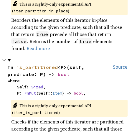
🔬
This is a nightly-only experimental API.
(
)
iter_partition_in_place
Reorders the elements of this iterator
in-place
according to the given predicate, such that all those
that return
precede all those that return
true
. Returns the number of
elements
false
true
found.
Read more
fn 
is_partitioned
<P>(self, 
Source
predicate: P) -> 
bool
where

    Self: 
Sized
,

    P: 
FnMut
(Self::
Item
) -> 
bool
,
🔬
This is a nightly-only experimental API.
(
)
iter_is_partitioned
Checks if the elements of this iterator are partitioned
according to the given predicate, such that all those