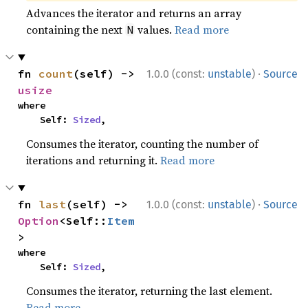
Advances the iterator and returns an array
containing the next
values.
Read more
N
·
fn 
count
(self) -> 
1.0.0 (const:
unstable
)
Source
usize
where

    Self: 
Sized
,
Consumes the iterator, counting the number of
iterations and returning it.
Read more
·
fn 
last
(self) -> 
1.0.0 (const:
unstable
)
Source
Option
<Self::
Item
>
where

    Self: 
Sized
,
Consumes the iterator, returning the last element.
Read more