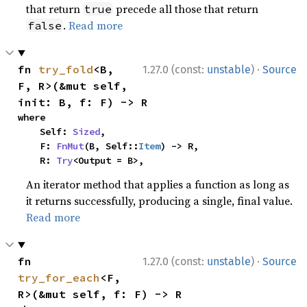
that return
precede all those that return
true
.
Read more
false
·
fn 
try_fold
<B, 
1.27.0 (const:
unstable
)
Source
F, R>(&mut self, 
init: B, f: F) -> R
where

    Self: 
Sized
,

    F: 
FnMut
(B, Self::
Item
) -> R,

    R: 
Try
<Output = B>,
An iterator method that applies a function as long as
it returns successfully, producing a single, final value.
Read more
·
fn 
1.27.0 (const:
unstable
)
Source
try_for_each
<F, 
R>(&mut self, f: F) -> R