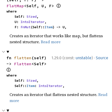
ⓘ
FlatMap
<Self, U, F> 
where

    Self: 
Sized
,

    U: 
IntoIterator
,

    F: 
FnMut
(Self::
Item
) -> U,
Creates an iterator that works like map, but flattens
nested structure.
Read more
·
fn 
flatten
(self) 
1.29.0 (const:
unstable
)
Source
-> 
Flatten
<Self> 
ⓘ
where

    Self: 
Sized
,

    Self::
Item
: 
IntoIterator
,
Creates an iterator that flattens nested structure.
Read
more