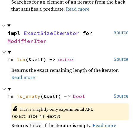
Searches for an element of an iterator from the back
that satisfies a predicate.
Read more
impl 
ExactSizeIterator
 for 
Source
ModifierIter
fn 
len
(&self) -> 
usize
Source
Returns the exact remaining length of the iterator.
Read more
fn 
is_empty
(&self) -> 
bool
Source
🔬
This is a nightly-only experimental API.
(
)
exact_size_is_empty
Returns
if the iterator is empty.
Read more
true