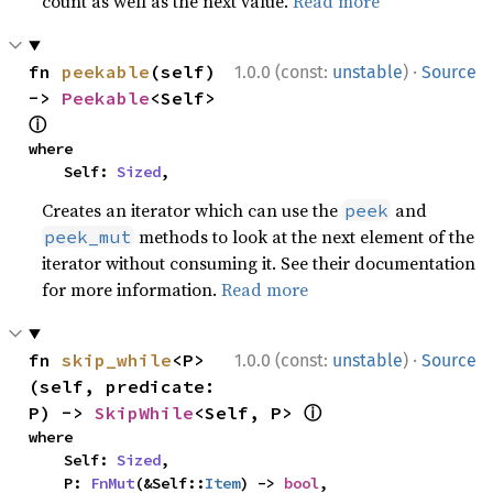
count as well as the next value.
Read more
·
fn 
peekable
(self) 
1.0.0 (const:
unstable
)
Source
-> 
Peekable
<Self> 
ⓘ
where

    Self: 
Sized
,
Creates an iterator which can use the
and
peek
methods to look at the next element of the
peek_mut
iterator without consuming it. See their documentation
for more information.
Read more
·
fn 
skip_while
<P>
1.0.0 (const:
unstable
)
Source
(self, predicate: 
ⓘ
P) -> 
SkipWhile
<Self, P> 
where

    Self: 
Sized
,

    P: 
FnMut
(&Self::
Item
) -> 
bool
,