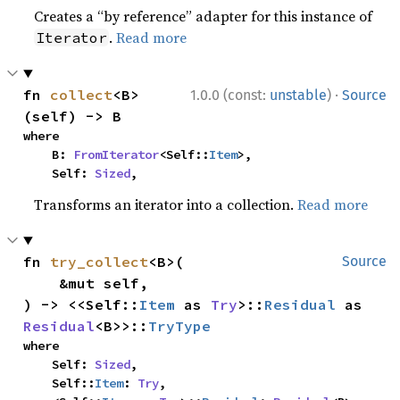
Creates a “by reference” adapter for this instance of
.
Read more
Iterator
·
fn 
collect
<B>
1.0.0 (const:
unstable
)
Source
(self) -> B
where

    B: 
FromIterator
<Self::
Item
>,

    Self: 
Sized
,
Transforms an iterator into a collection.
Read more
fn 
try_collect
<B>(

Source
    &mut self,

) -> <<Self::
Item
 as 
Try
>::
Residual
 as 
Residual
<B>>::
TryType
where

    Self: 
Sized
,

    Self::
Item
: 
Try
,
