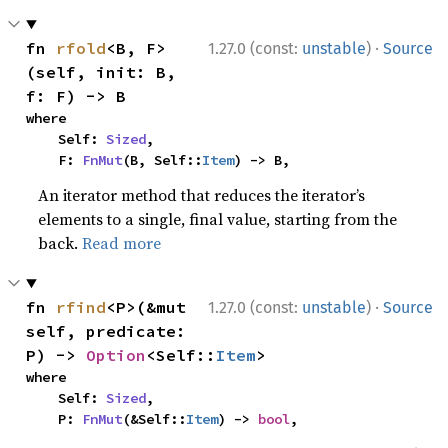
·
fn 
rfold
<B, F>
1.27.0 (const:
unstable
)
Source
(self, init: B, 
f: F) -> B
where

    Self: 
Sized
,

    F: 
FnMut
(B, Self::
Item
) -> B,
An iterator method that reduces the iterator’s
elements to a single, final value, starting from the
back.
Read more
·
fn 
rfind
<P>(&mut 
1.27.0 (const:
unstable
)
Source
self, predicate: 
P) -> 
Option
<Self::
Item
>
where

    Self: 
Sized
,

    P: 
FnMut
(&Self::
Item
) -> 
bool
,