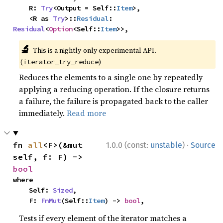
    R: 
Try
<Output = Self::
Item
>,

    <R as 
Try
>::
Residual
: 
Residual
<
Option
<Self::
Item
>>,
🔬
This is a nightly-only experimental API.
(
)
iterator_try_reduce
Reduces the elements to a single one by repeatedly
applying a reducing operation. If the closure returns
a failure, the failure is propagated back to the caller
immediately.
Read more
·
fn 
all
<F>(&mut 
1.0.0 (const:
unstable
)
Source
self, f: F) -> 
bool
where

    Self: 
Sized
,

    F: 
FnMut
(Self::
Item
) -> 
bool
,
Tests if every element of the iterator matches a