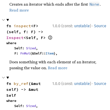
Creates an iterator which ends after the first
.
None
Read more
·
fn 
inspect
<F>
1.0.0 (const:
unstable
)
Source
(self, f: F) -> 
ⓘ
Inspect
<Self, F> 
where

    Self: 
Sized
,

    F: 
FnMut
(&Self::
Item
),
Does something with each element of an iterator,
passing the value on.
Read more
·
fn 
by_ref
(&mut 
1.0.0 (const:
unstable
)
Source
self) -> &mut 
Self
where

    Self: 
Sized
,