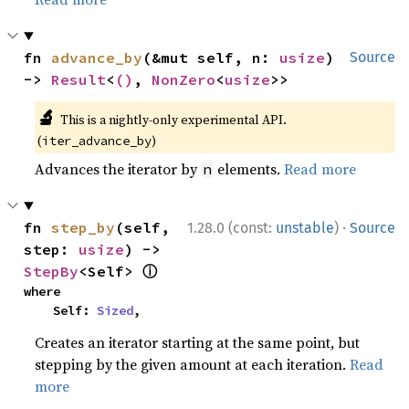
fn 
advance_by
(&mut self, n: 
usize
) 
Source
-> 
Result
<
()
, 
NonZero
<
usize
>>
🔬
This is a nightly-only experimental API.
(
)
iter_advance_by
Advances the iterator by
elements.
Read more
n
·
fn 
step_by
(self, 
1.28.0 (const:
unstable
)
Source
step: 
usize
) -> 
ⓘ
StepBy
<Self> 
where

    Self: 
Sized
,
Creates an iterator starting at the same point, but
stepping by the given amount at each iteration.
Read
more