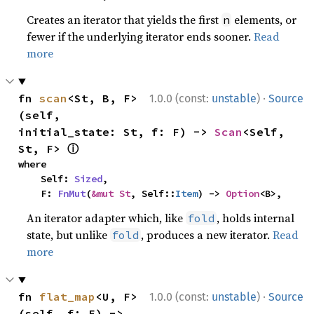
Creates an iterator that yields the first
elements, or
n
fewer if the underlying iterator ends sooner.
Read
more
·
fn 
scan
<St, B, F>
1.0.0 (const:
unstable
)
Source
(self, 
initial_state: St, f: F) -> 
Scan
<Self, 
ⓘ
St, F> 
where

    Self: 
Sized
,

    F: 
FnMut
(
&mut St
, Self::
Item
) -> 
Option
<B>,
An iterator adapter which, like
, holds internal
fold
state, but unlike
, produces a new iterator.
Read
fold
more
·
fn 
flat_map
<U, F>
1.0.0 (const:
unstable
)
Source
(self, f: F) -> 