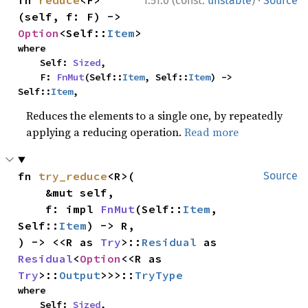
·
fn 
reduce
<F>
1.51.0 (const:
unstable
)
Source
(self, f: F) -> 
Option
<Self::
Item
>
where

    Self: 
Sized
,

    F: 
FnMut
(Self::
Item
, Self::
Item
) -> 
Self::
Item
,
Reduces the elements to a single one, by repeatedly
applying a reducing operation.
Read more
fn 
try_reduce
<R>(

Source
    &mut self,

    f: impl 
FnMut
(Self::
Item
, 
Self::
Item
) -> R,

) -> <<R as 
Try
>::
Residual
 as 
Residual
<
Option
<<R as 
Try
>::
Output
>>>::
TryType
where

    Self: 
Sized
,
