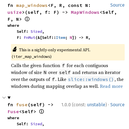
fn 
map_windows
<F, R, const N: 
Source
usize
>(self, f: F) -> 
MapWindows
<Self, 
ⓘ
F, N> 
where

    Self: 
Sized
,

    F: 
FnMut
(&[Self::
Item
; 
N
]) -> R,
🔬
This is a nightly-only experimental API.
(
)
iter_map_windows
Calls the given function
for each contiguous
f
window of size
over
and returns an iterator
N
self
over the outputs of
. Like
, the
f
slice::windows()
windows during mapping overlap as well.
Read more
·
fn 
fuse
(self) -> 
1.0.0 (const:
unstable
)
Source
ⓘ
Fuse
<Self> 
where

    Self: 
Sized
,