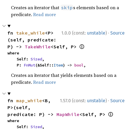
Creates an iterator that
s elements based on a
skip
predicate.
Read more
·
fn 
take_while
<P>
1.0.0 (const:
unstable
)
Source
(self, predicate: 
ⓘ
P) -> 
TakeWhile
<Self, P> 
where

    Self: 
Sized
,

    P: 
FnMut
(&Self::
Item
) -> 
bool
,
Creates an iterator that yields elements based on a
predicate.
Read more
·
fn 
map_while
<B, 
1.57.0 (const:
unstable
)
Source
P>(self, 
ⓘ
predicate: P) -> 
MapWhile
<Self, P> 
where

    Self: 
Sized
,
