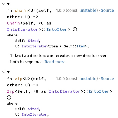
·
fn 
chain
<U>(self, 
1.0.0 (const:
unstable
)
Source
other: U) -> 
Chain
<Self, <U as 
ⓘ
IntoIterator
>::
IntoIter
> 
where

    Self: 
Sized
,

    U: 
IntoIterator
<Item = Self::
Item
>,
Takes two iterators and creates a new iterator over
both in sequence.
Read more
·
fn 
zip
<U>(self, 
1.0.0 (const:
unstable
)
Source
other: U) -> 
Zip
<Self, <U as 
IntoIterator
>::
IntoIter
> 
ⓘ
where

    Self: 
Sized
,

    U: 
IntoIterator
,