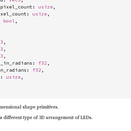
_pixel_count: 
usize
,

ixel_count: 
usize
,

: 
bool
,

c3
,

c3
,

c3
,

e_in_radians: 
f32
,

in_radians: 
f32
,

t: 
usize
,

mensional shape primitives.
a different type of 3D arrangement of LEDs.