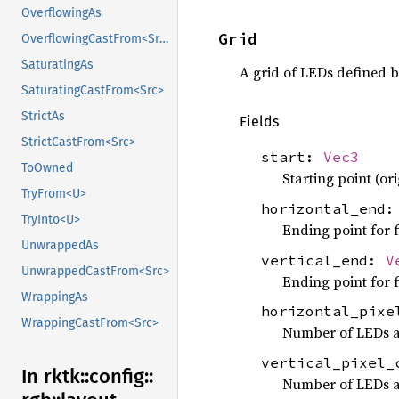
OverflowingAs
Grid
OverflowingCastFrom<Src>
SaturatingAs
A grid of LEDs defined 
SaturatingCastFrom<Src>
StrictAs
Fields
StrictCastFrom<Src>
start:
Vec3
ToOwned
Starting point (ori
TryFrom<U>
horizontal_end
TryInto<U>
Ending point for f
UnwrappedAs
vertical_end:
V
UnwrappedCastFrom<Src>
Ending point for f
WrappingAs
horizontal_pix
WrappingCastFrom<Src>
Number of LEDs a
vertical_pixel
In rktk::
config::
Number of LEDs a