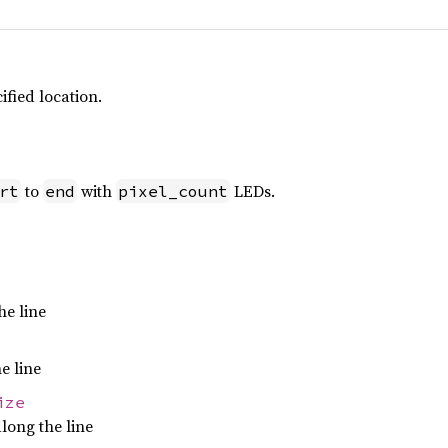
ified location.
to
with
LEDs.
rt
end
pixel_count
he line
e line
ize
long the line