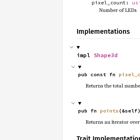
pixel_count:
us
Number of LEDs
Implementations
impl 
Shape3d
pub const fn 
pixel_
Returns the total number
pub fn 
points
(&self
Returns an iterator over 
Trait Implementatio