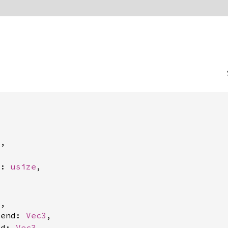
3
,

t: 
usize
,

3
,

_end: 
Vec3
,

nd: 
Vec3
,
