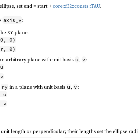
ellipse, set end = start +
core::f32::consts::TAU
.
/
:
axis_v
the XY plane:
 0, 0)
 r, 0)
an arbitrary plane with unit basis
,
:
u
v
 u
 v
,
in a plane with unit basis
,
:
ry
u
v
* u
* v
unit length or perpendicular; their lengths set the ellipse radi