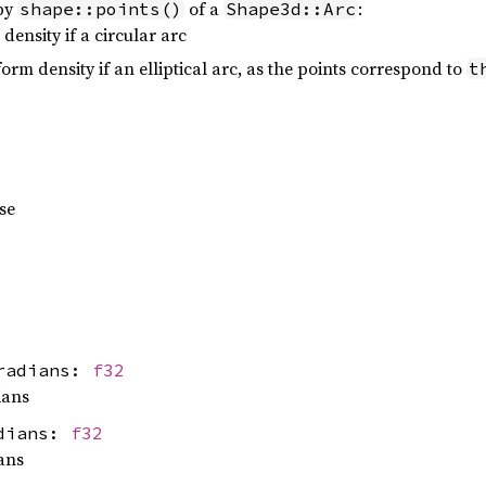
 by
of a
:
shape::points()
Shape3d::Arc
density if a circular arc
orm density if an elliptical arc, as the points correspond to
t
pse
_radians:
f32
ians
adians:
f32
ans