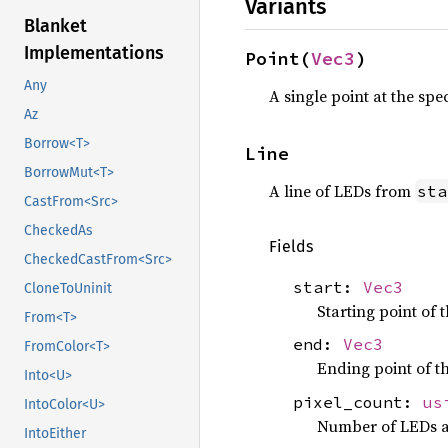
Variants
Blanket
Implementations
Point(
Vec3
)
Any
A single point at the spec
Az
Borrow<T>
Line
BorrowMut<T>
A line of LEDs from
sta
CastFrom<Src>
CheckedAs
Fields
CheckedCastFrom<Src>
start:
Vec3
CloneToUninit
Starting point of t
From<T>
end:
Vec3
FromColor<T>
Ending point of th
Into<U>
pixel_count:
us
IntoColor<U>
Number of LEDs a
IntoEither