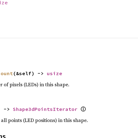
ize
count
(&self) -> 
usize
 of pixels (LEDs) in this shape.
ⓘ
) -> 
Shape3dPointsIterator
all points (LED positions) in this shape.
ns