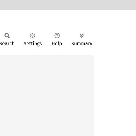
Search
Settings
Help
Summary