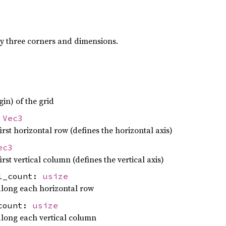
by three corners and dimensions.
gin) of the grid
:
Vec3
irst horizontal row (defines the horizontal axis)
ec3
irst vertical column (defines the vertical axis)
el_count:
usize
long each horizontal row
_count:
usize
long each vertical column