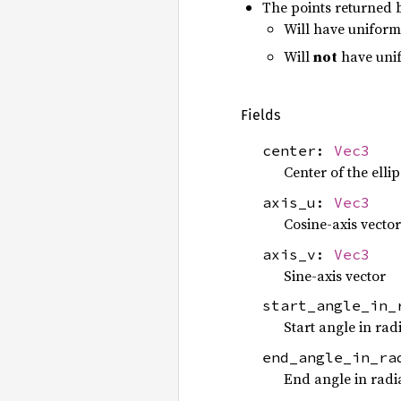
The points returned
Will have uniform 
Will
not
have unif
Fields
center:
Vec3
Center of the elli
axis_u:
Vec3
Cosine-axis vector
axis_v:
Vec3
Sine-axis vector
start_angle_in
Start angle in rad
end_angle_in_r
End angle in radi