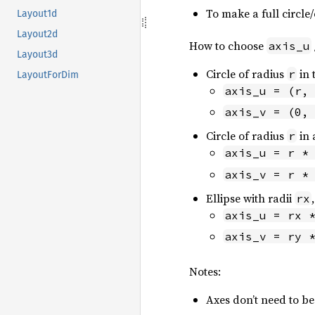
To make a full circle/
Layout1d
Layout2d
How to choose
axis_u
Layout3d
Circle of radius
in 
r
LayoutForDim
axis_u = (r,
axis_v = (0,
Circle of radius
in 
r
axis_u = r *
axis_v = r *
Ellipse with radii
rx
axis_u = rx 
axis_v = ry 
Notes:
Axes don’t need to be 