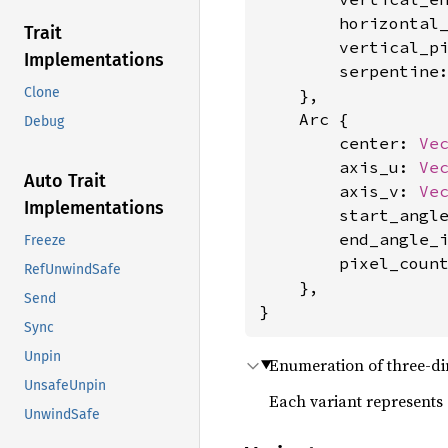
        horizontal
Trait
        vertical_p
Implementations
        serpentine
Clone
    },

    Arc {

Debug
        center: 
Ve
        axis_u: 
Ve
Auto Trait
        axis_v: 
Ve
Implementations
        start_angl
        end_angle_
Freeze
        pixel_coun
RefUnwindSafe
    },

Send
}
Sync
Unpin
Enumeration of three-di
UnsafeUnpin
Each variant represents 
UnwindSafe