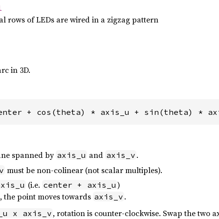
l
l rows of LEDs are wired in a zigzag pattern
arc in 3D.
enter + cos(theta) * axis_u + sin(theta) * ax
plane spanned by
and
.
axis_u
axis_v
must be non-colinear (not scalar multiples).
v
(i.e.
)
axis_u
center + axis_u
s, the point moves towards
.
axis_v
, rotation is counter-clockwise. Swap the two axe
_u x axis_v