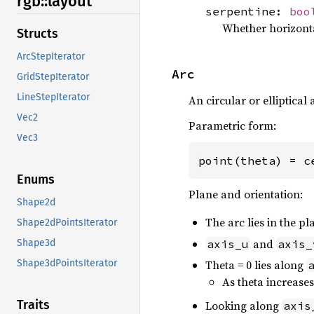
rgb::
layout
serpentine:
boo
Whether horizonta
Structs
ArcStepIterator
Arc
GridStepIterator
LineStepIterator
An circular or elliptical 
Vec2
Parametric form:
Vec3
point(theta) = c
Enums
Plane and orientation:
Shape2d
The arc lies in the 
Shape2dPointsIterator
and
axis_u
axis_
Shape3d
Theta = 0 lies along
Shape3dPointsIterator
As theta increase
Traits
Looking along
axis