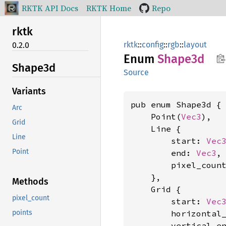
RKTK API Docs
RKTK Home
Repo
rktk
rktk
::
config
::
rgb
::
layout
0.2.0
Enum
Shape3d
Shape3d
Source
Variants
pub enum Shape3d {

Arc
    Point(
Vec3
),

Grid
    Line {

Line
        start: 
Vec
Point
        end: 
Vec3
,

        pixel_coun
    },

Methods
    Grid {

pixel_count
        start: 
Vec
        horizontal
points
        vertical_e