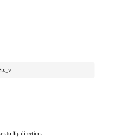
is_v
s to flip direction.