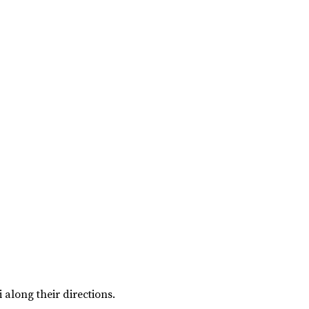
i along their directions.