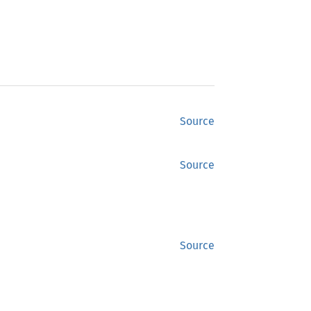
Source
Source
Source